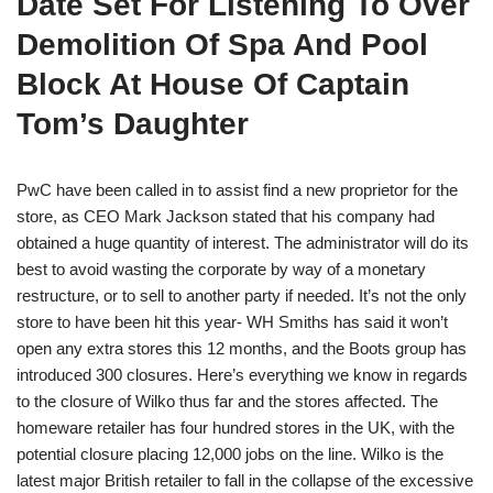
Date Set For Listening To Over
Demolition Of Spa And Pool
Block At House Of Captain
Tom’s Daughter
PwC have been called in to assist find a new proprietor for the
store, as CEO Mark Jackson stated that his company had
obtained a huge quantity of interest. The administrator will do its
best to avoid wasting the corporate by way of a monetary
restructure, or to sell to another party if needed. It’s not the only
store to have been hit this year- WH Smiths has said it won’t
open any extra stores this 12 months, and the Boots group has
introduced 300 closures. Here’s everything we know in regards
to the closure of Wilko thus far and the stores affected. The
homeware retailer has four hundred stores in the UK, with the
potential closure placing 12,000 jobs on the line. Wilko is the
latest major British retailer to fall in the collapse of the excessive