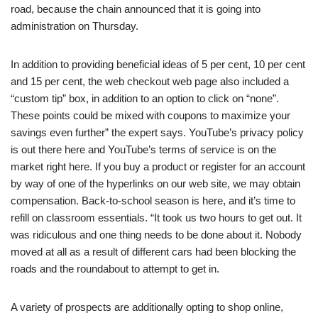
road, because the chain announced that it is going into
administration on Thursday.
In addition to providing beneficial ideas of 5 per cent, 10 per cent
and 15 per cent, the web checkout web page also included a
“custom tip” box, in addition to an option to click on “none”.
These points could be mixed with coupons to maximize your
savings even further” the expert says. YouTube’s privacy policy
is out there here and YouTube’s terms of service is on the
market right here. If you buy a product or register for an account
by way of one of the hyperlinks on our web site, we may obtain
compensation. Back-to-school season is here, and it’s time to
refill on classroom essentials. “It took us two hours to get out. It
was ridiculous and one thing needs to be done about it. Nobody
moved at all as a result of different cars had been blocking the
roads and the roundabout to attempt to get in.
A variety of prospects are additionally opting to shop online,