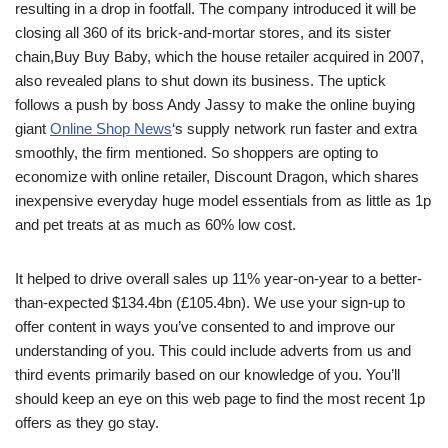
resulting in a drop in footfall. The company introduced it will be
closing all 360 of its brick-and-mortar stores, and its sister
chain,Buy Buy Baby, which the house retailer acquired in 2007,
also revealed plans to shut down its business. The uptick
follows a push by boss Andy Jassy to make the online buying
giant
Online Shop News
‘s supply network run faster and extra
smoothly, the firm mentioned. So shoppers are opting to
economize with online retailer, Discount Dragon, which shares
inexpensive everyday huge model essentials from as little as 1p
and pet treats at as much as 60% low cost.
It helped to drive overall sales up 11% year-on-year to a better-
than-expected $134.4bn (£105.4bn). We use your sign-up to
offer content in ways you’ve consented to and improve our
understanding of you. This could include adverts from us and
third events primarily based on our knowledge of you. You’ll
should keep an eye on this web page to find the most recent 1p
offers as they go stay.