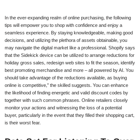
In the ever-expanding realm of online purchasing, the following
tips will empower you to shop with confidence and enjoy a
seamless experience. By staying knowledgeable, making good
decisions, and utilizing the plethora of assets obtainable, you
may navigate the digital market like a professional. Shopify says
that the Sidekick device can be utilized to arrange reductions for
holiday gross sales, redesign web sites to fit the season, identify
best promoting merchandise and more – all powered by AI. You
should take advantage of the reductions available, as buying
online is competitive,” the skilled suggests. You can enhance
the likelihood of finding energetic and valid discount codes by
together with such common phrases. Online retailers closely
monitor your actions and witnessing the loss of a potential
buyer, particularly in the event that they filled their shopping cart,
is their worst fear.