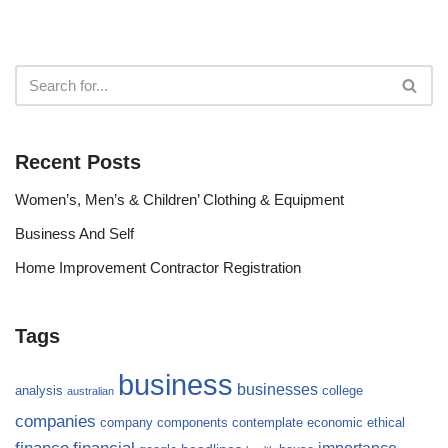
Recent Posts
Women’s, Men’s & Children’ Clothing & Equipment
Business And Self
Home Improvement Contractor Registration
Tags
business
businesses
analysis
college
australian
companies
company
components
contemplate
economic
ethical