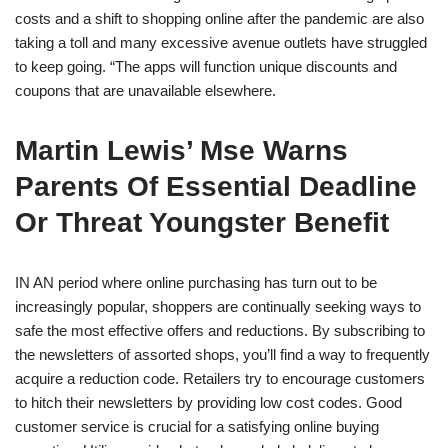
costs and a shift to shopping online after the pandemic are also
taking a toll and many excessive avenue outlets have struggled
to keep going. “The apps will function unique discounts and
coupons that are unavailable elsewhere.
Martin Lewis’ Mse Warns
Parents Of Essential Deadline
Or Threat Youngster Benefit
IN AN period where online purchasing has turn out to be
increasingly popular, shoppers are continually seeking ways to
safe the most effective offers and reductions. By subscribing to
the newsletters of assorted shops, you’ll find a way to frequently
acquire a reduction code. Retailers try to encourage customers
to hitch their newsletters by providing low cost codes. Good
customer service is crucial for a satisfying online buying