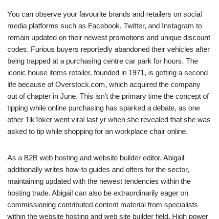
You can observe your favourite brands and retailers on social
media platforms such as Facebook, Twitter, and Instagram to
remain updated on their newest promotions and unique discount
codes. Furious buyers reportedly abandoned their vehicles after
being trapped at a purchasing centre car park for hours. The
iconic house items retailer, founded in 1971, is getting a second
life because of Overstock.com, which acquired the company
out of chapter in June. This isn’t the primary time the concept of
tipping while online purchasing has sparked a debate, as one
other TikToker went viral last yr when she revealed that she was
asked to tip while shopping for an workplace chair online.
As a B2B web hosting and website builder editor, Abigail
additionally writes how-to guides and offers for the sector,
maintaining updated with the newest tendencies within the
hosting trade. Abigail can also be extraordinarily eager on
commissioning contributed content material from specialists
within the website hosting and web site builder field. High power