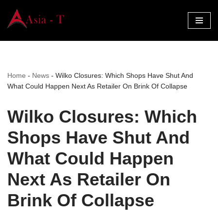
Skip
to
content
Home
-
News
-
Wilko Closures: Which Shops Have Shut And
What Could Happen Next As Retailer On Brink Of Collapse
Wilko Closures: Which
Shops Have Shut And
What Could Happen
Next As Retailer On
Brink Of Collapse