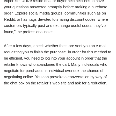
expertise. Utilize reside chat or buyer help helplines to have
your questions answered promptly before making a purchase
order. Explore social media groups, communities such as on
Reddit, or hashtags devoted to sharing discount codes, where
customers typically post and exchange useful codes they’ve
found,” the professional notes.
After a few days, check whether the store sent you an e-mail
requesting you to finish the purchase. In order for this method to
be efficient, you need to log into your account in order that the
retailer knows who abandoned the cart. Many individuals who
negotiate for purchases in individual overlook the chance of
negotiating online. You can provoke a conversation by way of
the chat box on the retailer’s web site and ask for a reduction.