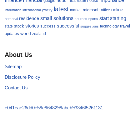
finance
financial
importance
headlines
google
house
health
latest
online
microsoft
market
office
information
international
jewelry
small
starting
solutions
start
residence
personal
sources
sports
stories
successful
success
travel
state
stock
technology
suggestions
updates
world
zealand
About Us
Sitemap
Disclosure Policy
Contact Us
c041cac26dd0e59e9648299abcb93346f5261131