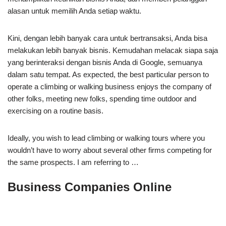
alasan untuk memilih Anda setiap waktu.
Kini, dengan lebih banyak cara untuk bertransaksi, Anda bisa
melakukan lebih banyak bisnis. Kemudahan melacak siapa saja
yang berinteraksi dengan bisnis Anda di Google, semuanya
dalam satu tempat. As expected, the best particular person to
operate a climbing or walking business enjoys the company of
other folks, meeting new folks, spending time outdoor and
exercising on a routine basis.
Ideally, you wish to lead climbing or walking tours where you
wouldn’t have to worry about several other firms competing for
the same prospects. I am referring to …
Business Companies Online