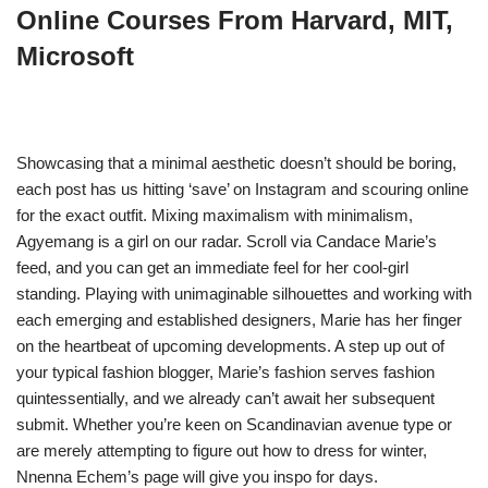
Online Courses From Harvard, MIT,
Microsoft
Showcasing that a minimal aesthetic doesn’t should be boring,
each post has us hitting ‘save’ on Instagram and scouring online
for the exact outfit. Mixing maximalism with minimalism,
Agyemang is a girl on our radar. Scroll via Candace Marie’s
feed, and you can get an immediate feel for her cool-girl
standing. Playing with unimaginable silhouettes and working with
each emerging and established designers, Marie has her finger
on the heartbeat of upcoming developments. A step up out of
your typical fashion blogger, Marie’s fashion serves fashion
quintessentially, and we already can’t await her subsequent
submit. Whether you’re keen on Scandinavian avenue type or
are merely attempting to figure out how to dress for winter,
Nnenna Echem’s page will give you inspo for days.