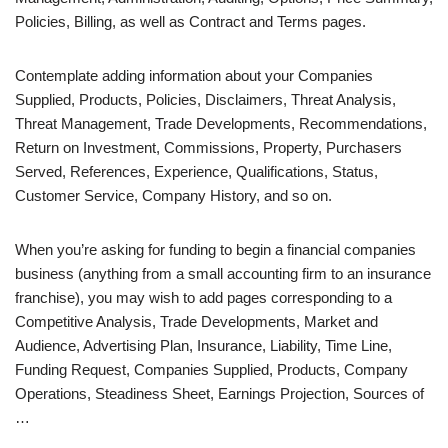
Policies, Billing, as well as Contract and Terms pages.
Contemplate adding information about your Companies
Supplied, Products, Policies, Disclaimers, Threat Analysis,
Threat Management, Trade Developments, Recommendations,
Return on Investment, Commissions, Property, Purchasers
Served, References, Experience, Qualifications, Status,
Customer Service, Company History, and so on.
When you’re asking for funding to begin a financial companies
business (anything from a small accounting firm to an insurance
franchise), you may wish to add pages corresponding to a
Competitive Analysis, Trade Developments, Market and
Audience, Advertising Plan, Insurance, Liability, Time Line,
Funding Request, Companies Supplied, Products, Company
Operations, Steadiness Sheet, Earnings Projection, Sources of
…