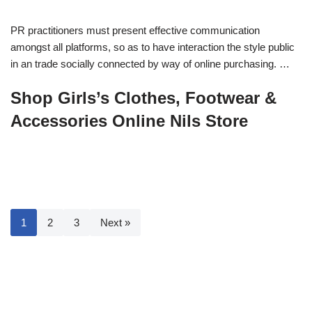
PR practitioners must present effective communication
amongst all platforms, so as to have interaction the style public
in an trade socially connected by way of online purchasing. …
Shop Girls’s Clothes, Footwear &
Accessories Online Nils Store
1
2
3
Next »