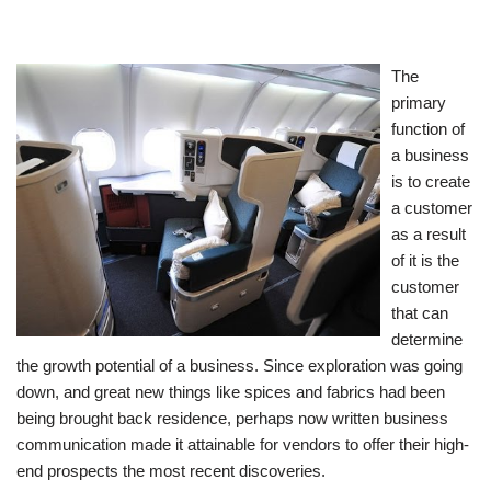
The
primary
function of
a business
is to create
a customer
as a result
of it is the
customer
that can
determine
the growth potential of a business. Since exploration was going
down, and great new things like spices and fabrics had been
being brought back residence, perhaps now written business
communication made it attainable for vendors to offer their high-
end prospects the most recent discoveries.