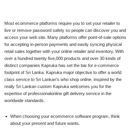
Most ecommerce platforms require you to set your retailer to
live or remove password safety so people can discover you and
access your web site. Many platforms offer point-of-sale options
for accepting in-person payments and easily syncing physical
retail sales together with your online retailer and inventory. With
over a hundred twenty five,000 products and over 30 kinds of
distinct companies Kapruka has set the bar for e-commerce
footprint of Sri Lanka. Kapruka major objective to offer a world
class service to Sri Lankan’s who shop online. Inspired by the
really Sri Lankan custom Kapruka welcomes you for the
expertise of professionalonline gift delivery service in the
worldwide standards.
When choosing your ecommerce software program, think
about your present and future wants.