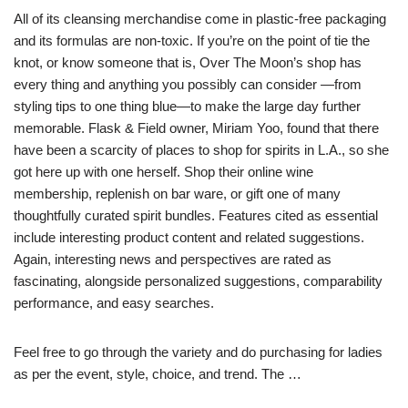
All of its cleansing merchandise come in plastic-free packaging
and its formulas are non-toxic. If you’re on the point of tie the
knot, or know someone that is, Over The Moon’s shop has
every thing and anything you possibly can consider —from
styling tips to one thing blue—to make the large day further
memorable. Flask & Field owner, Miriam Yoo, found that there
have been a scarcity of places to shop for spirits in L.A., so she
got here up with one herself. Shop their online wine
membership, replenish on bar ware, or gift one of many
thoughtfully curated spirit bundles. Features cited as essential
include interesting product content and related suggestions.
Again, interesting news and perspectives are rated as
fascinating, alongside personalized suggestions, comparability
performance, and easy searches.
Feel free to go through the variety and do purchasing for ladies
as per the event, style, choice, and trend. The …