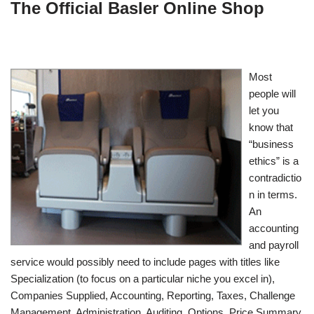
The Official Basler Online Shop
Most
people will
let you
know that
“business
ethics” is a
contradictio
n in terms.
An
accounting
and payroll
service would possibly need to include pages with titles like
Specialization (to focus on a particular niche you excel in),
Companies Supplied, Accounting, Reporting, Taxes, Challenge
Management, Administration, Auditing, Options, Price Summary,