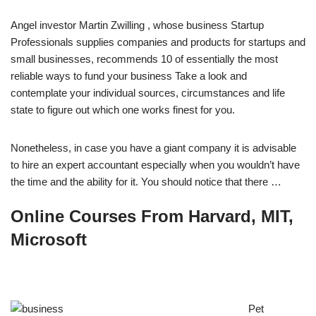
Angel investor Martin Zwilling , whose business Startup
Professionals supplies companies and products for startups and
small businesses, recommends 10 of essentially the most
reliable ways to fund your business Take a look and
contemplate your individual sources, circumstances and life
state to figure out which one works finest for you.
Nonetheless, in case you have a giant company it is advisable
to hire an expert accountant especially when you wouldn’t have
the time and the ability for it. You should notice that there …
Online Courses From Harvard, MIT,
Microsoft
Pet