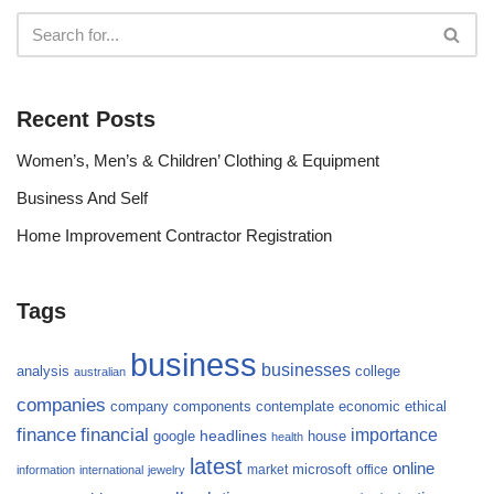
Recent Posts
Women’s, Men’s & Children’ Clothing & Equipment
Business And Self
Home Improvement Contractor Registration
Tags
business
businesses
analysis
college
australian
companies
company
components
contemplate
economic
ethical
finance
financial
importance
headlines
google
house
health
latest
online
microsoft
market
office
information
international
jewelry