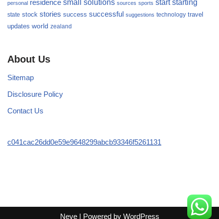
small
starting
solutions
start
residence
personal
sources
sports
stories
successful
success
travel
state
stock
technology
suggestions
updates
world
zealand
About Us
Sitemap
Disclosure Policy
Contact Us
c041cac26dd0e59e9648299abcb93346f5261131
Neve
| Powered by
WordPress