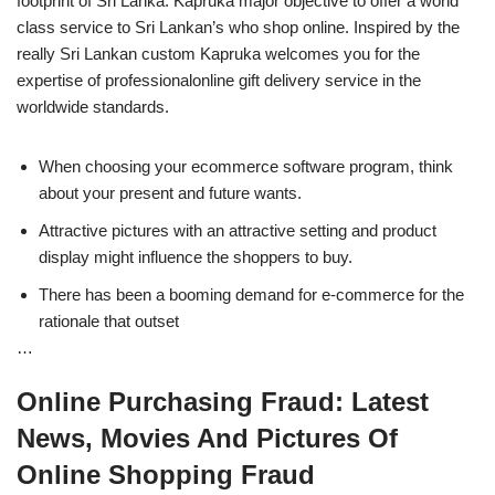
footprint of Sri Lanka. Kapruka major objective to offer a world
class service to Sri Lankan’s who shop online. Inspired by the
really Sri Lankan custom Kapruka welcomes you for the
expertise of professionalonline gift delivery service in the
worldwide standards.
When choosing your ecommerce software program, think
about your present and future wants.
Attractive pictures with an attractive setting and product
display might influence the shoppers to buy.
There has been a booming demand for e-commerce for the
rationale that outset
…
Online Purchasing Fraud: Latest
News, Movies And Pictures Of
Online Shopping Fraud