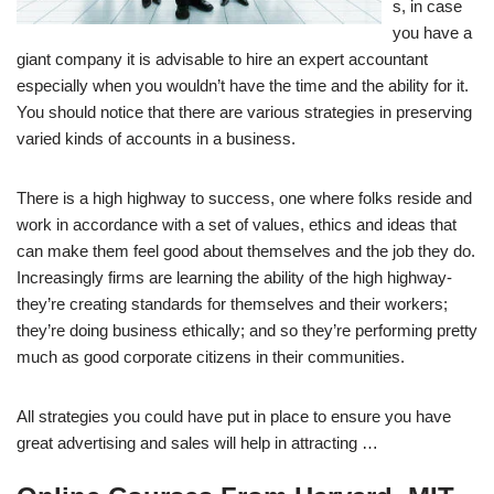
s, in case
you have a
giant company it is advisable to hire an expert accountant
especially when you wouldn’t have the time and the ability for it.
You should notice that there are various strategies in preserving
varied kinds of accounts in a business.
There is a high highway to success, one where folks reside and
work in accordance with a set of values, ethics and ideas that
can make them feel good about themselves and the job they do.
Increasingly firms are learning the ability of the high highway-
they’re creating standards for themselves and their workers;
they’re doing business ethically; and so they’re performing pretty
much as good corporate citizens in their communities.
All strategies you could have put in place to ensure you have
great advertising and sales will help in attracting …