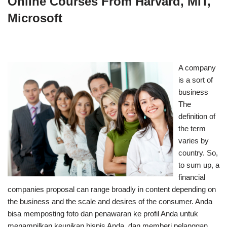
Online Courses From Harvard, MIT,
Microsoft
A company
is a sort of
business
The
definition of
the term
varies by
country. So,
to sum up, a
financial
companies proposal can range broadly in content depending on
the business and the scale and desires of the consumer. Anda
bisa memposting foto dan penawaran ke profil Anda untuk
menampilkan keunikan bisnis Anda, dan memberi pelanggan