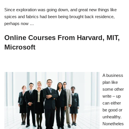
Since exploration was going down, and great new things like
spices and fabrics had been being brought back residence,
perhaps now …
Online Courses From Harvard, MIT,
Microsoft
A business
plan like
some other
write – up
can either
be good or
unhealthy.
Nonetheles