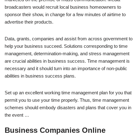
broadcasters would recruit local business homeowners to
sponsor their show, in change for a few minutes of airtime to
advertise their products.
Data, grants, companies and assist from across government to
help your business succeed. Solutions corresponding to time
management, determination-making, and stress management
are crucial abilities in business success. Time management is
necessary and it should turn into an importance of non-public
abilities in business success plans.
Set up an excellent working time management plan for you that
permit you to use your time properly. Thus, time management
schemes should embody disasters and plans that cover you in
the event …
Business Companies Online