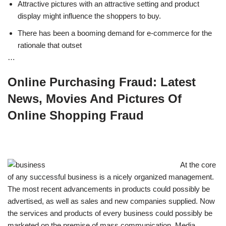
Attractive pictures with an attractive setting and product
display might influence the shoppers to buy.
There has been a booming demand for e-commerce for the
rationale that outset
…
Online Purchasing Fraud: Latest
News, Movies And Pictures Of
Online Shopping Fraud
At the core
of any successful business is a nicely organized management.
The most recent advancements in products could possibly be
advertised, as well as sales and new companies supplied. Now
the services and products of every business could possibly be
marketed on the premise of mass communication. Media