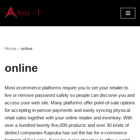
Skip
to
content
Home
-
online
online
Most ecommerce platforms require you to set your retailer to
live or remove password safety so people can discover you and
access your web site. Many platforms offer point-of-sale options
for accepting in-person payments and easily syncing physical
retail sales together with your online retailer and inventory. With
over a hundred twenty five,000 products and over 30 kinds of
distinct companies Kapruka has set the bar for e-commerce