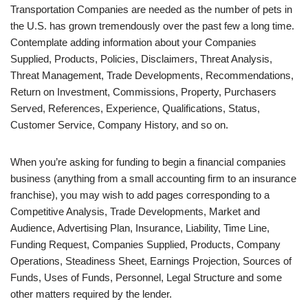
Transportation Companies are needed as the number of pets in
the U.S. has grown tremendously over the past few a long time.
Contemplate adding information about your Companies
Supplied, Products, Policies, Disclaimers, Threat Analysis,
Threat Management, Trade Developments, Recommendations,
Return on Investment, Commissions, Property, Purchasers
Served, References, Experience, Qualifications, Status,
Customer Service, Company History, and so on.
When you’re asking for funding to begin a financial companies
business (anything from a small accounting firm to an insurance
franchise), you may wish to add pages corresponding to a
Competitive Analysis, Trade Developments, Market and
Audience, Advertising Plan, Insurance, Liability, Time Line,
Funding Request, Companies Supplied, Products, Company
Operations, Steadiness Sheet, Earnings Projection, Sources of
Funds, Uses of Funds, Personnel, Legal Structure and some
other matters required by the lender.