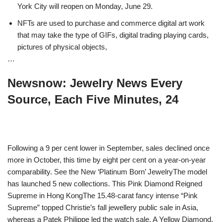
York City will reopen on Monday, June 29.
NFTs are used to purchase and commerce digital art work
that may take the type of GIFs, digital trading playing cards,
pictures of physical objects,
…
Newsnow: Jewelry News Every
Source, Each Five Minutes, 24
Following a 9 per cent lower in September, sales declined once
more in October, this time by eight per cent on a year-on-year
comparability. See the New ‘Platinum Born’ JewelryThe model
has launched 5 new collections. This Pink Diamond Reigned
Supreme in Hong KongThe 15.48-carat fancy intense “Pink
Supreme” topped Christie’s fall jewellery public sale in Asia,
whereas a Patek Philippe led the watch sale. A Yellow Diamond,