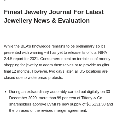
Finest Jewelry Journal For Latest
Jewellery News & Evaluation
While the BEA’s knowledge remains to be preliminary so it’s
presented with warning – it has yet to release its official NIPA
2.4.5 report for 2021. Consumers spent an terrible lot of money
shopping for jewelry to adorn themselves or to provide as gifts
final 12 months. However, two days later, all US locations are
closed due to widespread protests.
During an extraordinary assembly carried out digitally on 30
December 2020, more than 99 per cent of Tiffany & Co.
shareholders approve LVMH’s new supply of $US131.50 and
the phrases of the revised merger agreement.