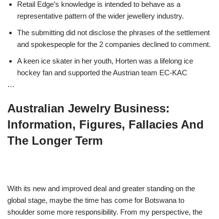
Retail Edge’s knowledge is intended to behave as a
representative pattern of the wider jewellery industry.
The submitting did not disclose the phrases of the settlement
and spokespeople for the 2 companies declined to comment.
A keen ice skater in her youth, Horten was a lifelong ice
hockey fan and supported the Austrian team EC-KAC
…
Australian Jewelry Business:
Information, Figures, Fallacies And
The Longer Term
With its new and improved deal and greater standing on the
global stage, maybe the time has come for Botswana to
shoulder some more responsibility. From my perspective, the