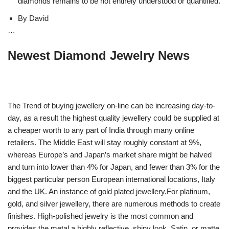
diamonds remains to be not entirely understood or quantified.
By David
…
Newest Diamond Jewelry News
The Trend of buying jewellery on-line can be increasing day-to-
day, as a result the highest quality jewellery could be supplied at
a cheaper worth to any part of India through many online
retailers. The Middle East will stay roughly constant at 9%,
whereas Europe’s and Japan’s market share might be halved
and turn into lower than 4% for Japan, and fewer than 3% for the
biggest particular person European international locations, Italy
and the UK. An instance of gold plated jewellery.For platinum,
gold, and silver jewellery, there are numerous methods to create
finishes. High-polished jewelry is the most common and
provides the metal a highly reflective, shiny look. Satin, or matte