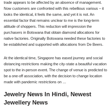
trade appears to be affected by an absence of management.
Now customers are confronted with this rebellious various – it
looks the identical, it feels the same, and yet it is not. An
essential factor that remains unclear to me is the long-term
attitude of shoppers. This reduction will impression the
purchasers in Botswana that obtain diamond allocations for
native factories. Originally Botswana needed these factories to
be established and supported with allocations from De Beers.
At the identical time, Singapore has eased journey and social
distancing restrictions making the city-state a beautiful vacation
spot to the in-person event. The change of venue is predicted to
be a one-off association, with the decision to change location
made with pandemic restrictions on …
Jewelry News In Hindi, Newest
Jewellery News