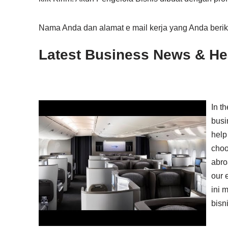
Nama Anda dan alamat e mail kerja yang Anda beri
Latest Business News & Hea
In t
busi
help 
choo
abro
our 
ini 
bisn