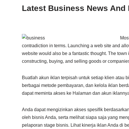
Latest Business News And 
Most
contradiction in terms. Launching a web site and all
website would also be a fantastic thought. The town is
constructing, buying, and selling goods or companie
Buatlah akun iklan terpisah untuk setiap klien atau
berbagai metode pembayaran, dan kelola iklan berda
dapat meminta akses ke Halaman dan akun iklannya 
Anda dapat mengizinkan akses spesifik berdasarkan 
oleh bisnis Anda, serta melihat siapa saja yang m
pelaporan stage bisnis. Lihat kinerja iklan Anda di 