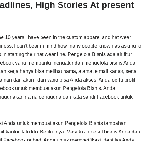
dlines, High Stories At present
the 10 years I have been in the custom apparel and hat wear
iness, I can’t bear in mind how many people known as asking fo
 in starting their hat wear line. Pengelola Bisnis adalah fitur
ebook yang membantu mengatur dan mengelola bisnis Anda.
an kerja hanya bisa melihat nama, alamat e mail kantor, serta
aman dan akun iklan yang bisa Anda akses. Anda perlu profil
ebook untuk membuat akun Pengelola Bisnis. Anda
ggunakan nama pengguna dan kata sandi Facebook untuk
sasi Anda untuk membuat akun Pengelola Bisnis tambahan.
kantor, lalu klik Berikutnya. Masukkan detail bisnis Anda dan
il Facebook pribadi Anda untuk memverifikasi identitas Anda.