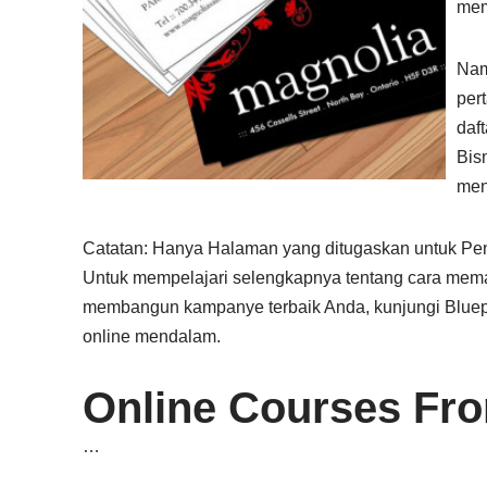
mem
Nam
per
daf
Bis
men
Catatan: Hanya Halaman yang ditugaskan untuk Pen
Untuk mempelajari selengkapnya tentang cara mema
membangun kampanye terbaik Anda, kunjungi Bluepr
online mendalam.
Online Courses Fr
…