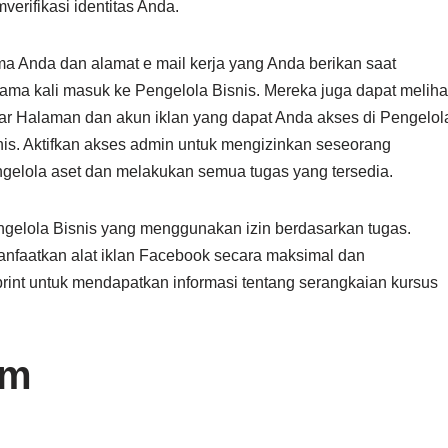
verifikasi identitas Anda.
a Anda dan alamat e mail kerja yang Anda berikan saat
tama kali masuk ke Pengelola Bisnis. Mereka juga dapat meliha
tar Halaman dan akun iklan yang dapat Anda akses di Pengelol
nis. Aktifkan akses admin untuk mengizinkan seseorang
gelola aset dan melakukan semua tugas yang tersedia.
gelola Bisnis yang menggunakan izin berdasarkan tugas.
nfaatkan alat iklan Facebook secara maksimal dan
int untuk mendapatkan informasi tentang serangkaian kursus
om