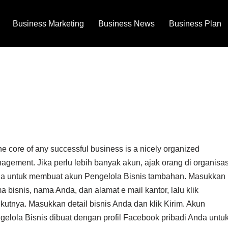
Business Marketing
Business News
Business Plan
he core of any successful business is a nicely organized
agement. Jika perlu lebih banyak akun, ajak orang di organisas
a untuk membuat akun Pengelola Bisnis tambahan. Masukkan
 bisnis, nama Anda, dan alamat e mail kantor, lalu klik
ikutnya. Masukkan detail bisnis Anda dan klik Kirim. Akun
gelola Bisnis dibuat dengan profil Facebook pribadi Anda untu