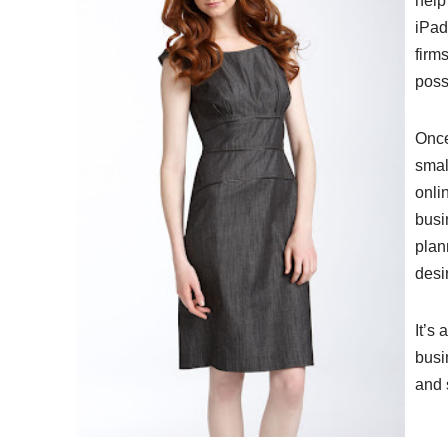
help
iPad
firm
poss
Once
smal
onli
busi
plan
desir
It’s 
busi
and 