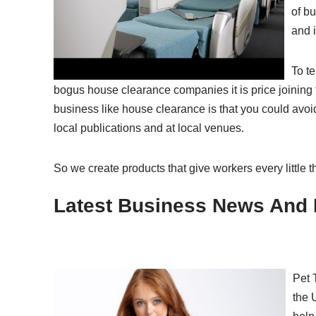
of bu
and i
To t
bogus house clearance companies it is price joinin
business like house clearance is that you could avoi
local publications and at local venues.
So we create products that give workers every little 
Latest Business News And 
Pet 
the 