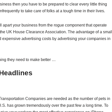
siness then you have to be prepared to clear every little thing
nfrequently to take care of folks at a tough time in their lives.
ell apart your business from the rogue component that operate
g the UK House Clearance Association. The advantage of a smal
d expensive advertising costs by advertising your companies in
thing they need to make better …
Headlines
Transportation Companies are needed as the number of pets in
U.S. has grown tremendously over the past few a long time. To