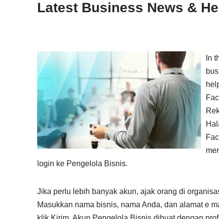
Latest Business News & Hea
In 
bus
help
Fac
Rek
Hal
Fac
men
login ke Pengelola Bisnis.
Jika perlu lebih banyak akun, ajak orang di organi
Masukkan nama bisnis, nama Anda, dan alamat e mail 
klik Kirim. Akun Pengelola Bisnis dibuat dengan prof