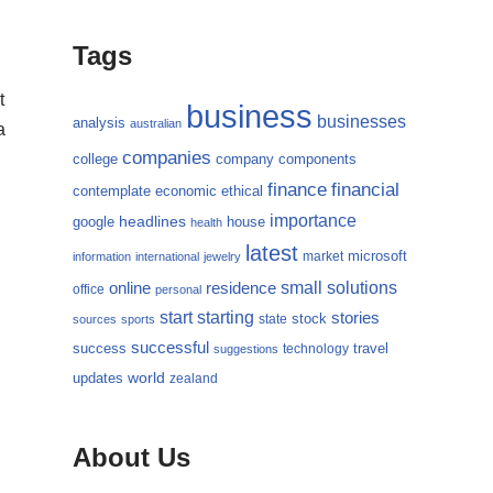
Tags
t
business
businesses
analysis
australian
a
companies
college
company
components
finance
financial
contemplate
economic
ethical
importance
headlines
google
house
health
latest
microsoft
market
information
international
jewelry
small
online
solutions
residence
office
personal
starting
start
stories
state
stock
sources
sports
successful
success
travel
technology
suggestions
updates
world
zealand
About Us