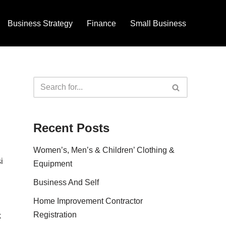
Business Strategy
Finance
Small Business
Recent Posts
Women’s, Men’s & Children’ Clothing &
i
Equipment
Business And Self
Home Improvement Contractor
Registration
k