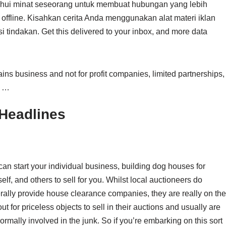
hui minat seseorang untuk membuat hubungan yang lebih
offline. Kisahkan cerita Anda menggunakan alat materi iklan
 tindakan. Get this delivered to your inbox, and more data
ns business and not for profit companies, limited partnerships,
, …
Headlines
an start your individual business, building dog houses for
elf, and others to sell for you. Whilst local auctioneers do
rally provide house clearance companies, they are really on the
ut for priceless objects to sell in their auctions and usually are
ormally involved in the junk. So if you’re embarking on this sort