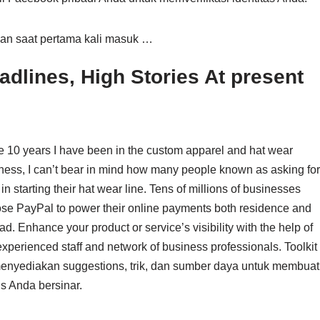
kan saat pertama kali masuk …
dlines, High Stories At present
he 10 years I have been in the custom apparel and hat wear
ness, I can’t bear in mind how many people known as asking for
in starting their hat wear line. Tens of millions of businesses
se PayPal to power their online payments both residence and
ad. Enhance your product or service’s visibility with the help of
experienced staff and network of business professionals. Toolkit
menyediakan suggestions, trik, dan sumber daya untuk membuat
is Anda bersinar.