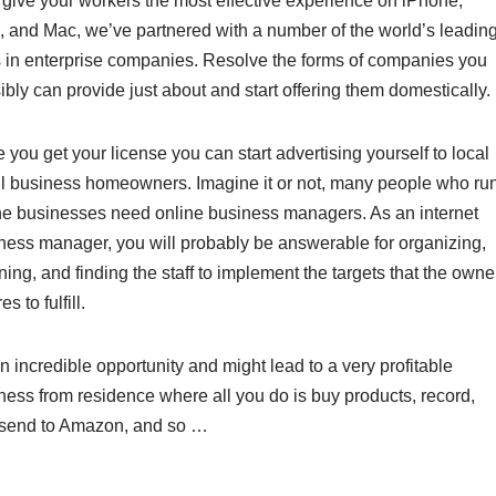
 give your workers the most effective experience on iPhone,
, and Mac, we’ve partnered with a number of the world’s leadin
s in enterprise companies. Resolve the forms of companies you
ibly can provide just about and start offering them domestically.
 you get your license you can start advertising yourself to local
l business homeowners. Imagine it or not, many people who ru
ne businesses need online business managers. As an internet
ness manager, you will probably be answerable for organizing,
ning, and finding the staff to implement the targets that the owne
es to fulfill.
an incredible opportunity and might lead to a very profitable
ness from residence where all you do is buy products, record,
send to Amazon, and so …