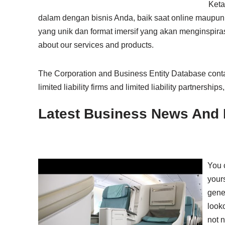
Keta
dalam dengan bisnis Anda, baik saat online maupun 
yang unik dan format imersif yang akan menginspirasi
about our services and products.
The Corporation and Business Entity Database contai
limited liability firms and limited liability partnerships
Latest Business News And 
You c
yours
gene
looko
not n