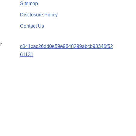
Sitemap
Disclosure Policy
Contact Us
r
c041cac26dd0e59e9648299abcb93346f52
61131