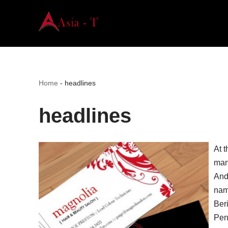
Skip
to
content
Home
-
headlines
headlines
At t
man
And
nama
Ber
Pen