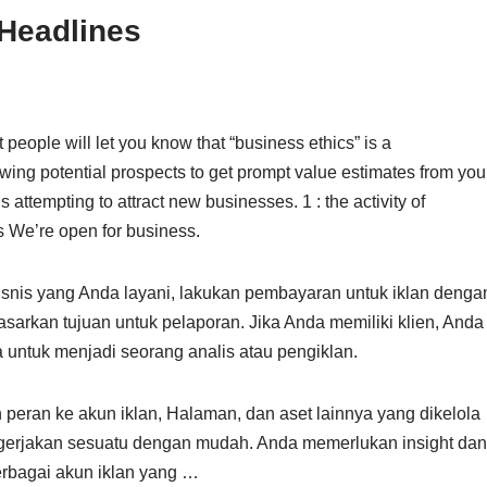
Headlines
 people will let you know that “business ethics” is a
owing potential prospects to get prompt value estimates from you
 attempting to attract new businesses. 1 : the activity of
s We’re open for business.
 bisnis yang Anda layani, lakukan pembayaran untuk iklan denga
sarkan tujuan untuk pelaporan. Jika Anda memiliki klien, Anda
untuk menjadi seorang analis atau pengiklan.
peran ke akun iklan, Halaman, dan aset lainnya yang dikelola
engerjakan sesuatu dengan mudah. Anda memerlukan insight dan
berbagai akun iklan yang …