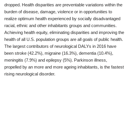
dropped. Health disparities are preventable variations within the
burden of disease, damage, violence or in opportunities to
realize optimum health experienced by socially disadvantaged
racial, ethnic and other inhabitants groups and communities.
Achieving health equity, eliminating disparities and improving the
health of all U.S. population groups are all goals of public health.
The largest contributors of neurological DALYs in 2016 have
been stroke (42.2%), migraine (16.3%), dementia (10.4%),
meningitis (7.9%) and epilepsy (5%). Parkinson illness,
propelled by an more and more ageing inhabitants, is the fastest
rising neurological disorder.