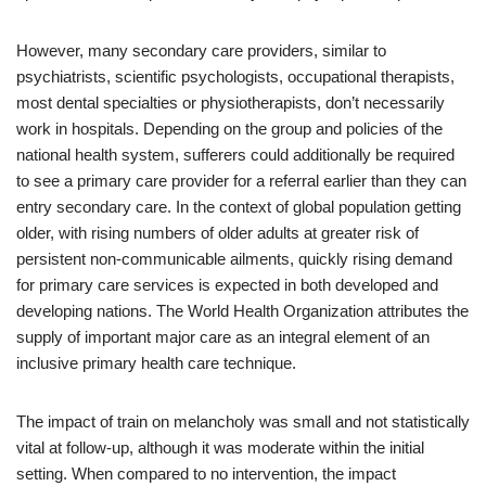
However, many secondary care providers, similar to
psychiatrists, scientific psychologists, occupational therapists,
most dental specialties or physiotherapists, don’t necessarily
work in hospitals. Depending on the group and policies of the
national health system, sufferers could additionally be required
to see a primary care provider for a referral earlier than they can
entry secondary care. In the context of global population getting
older, with rising numbers of older adults at greater risk of
persistent non-communicable ailments, quickly rising demand
for primary care services is expected in both developed and
developing nations. The World Health Organization attributes the
supply of important major care as an integral element of an
inclusive primary health care technique.
The impact of train on melancholy was small and not statistically
vital at follow-up, although it was moderate within the initial
setting. When compared to no intervention, the impact