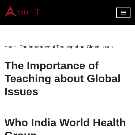
Skip
to
content
Home
-
The Importance of Teaching about Global Issues
The Importance of
Teaching about Global
Issues
Who India World Health