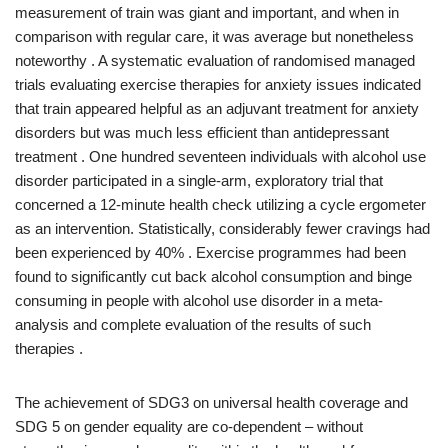
measurement of train was giant and important, and when in
comparison with regular care, it was average but nonetheless
noteworthy . A systematic evaluation of randomised managed
trials evaluating exercise therapies for anxiety issues indicated
that train appeared helpful as an adjuvant treatment for anxiety
disorders but was much less efficient than antidepressant
treatment . One hundred seventeen individuals with alcohol use
disorder participated in a single-arm, exploratory trial that
concerned a 12-minute health check utilizing a cycle ergometer
as an intervention. Statistically, considerably fewer cravings had
been experienced by 40% . Exercise programmes had been
found to significantly cut back alcohol consumption and binge
consuming in people with alcohol use disorder in a meta-
analysis and complete evaluation of the results of such
therapies .
The achievement of SDG3 on universal health coverage and
SDG 5 on gender equality are co-dependent – without