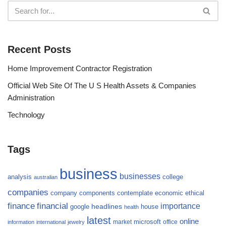
Recent Posts
Home Improvement Contractor Registration
Official Web Site Of The U S Health Assets & Companies
Administration
Technology
Tags
business
businesses
analysis
college
australian
companies
company
components
contemplate
economic
ethical
finance
financial
importance
headlines
google
house
health
latest
online
microsoft
market
office
information
international
jewelry