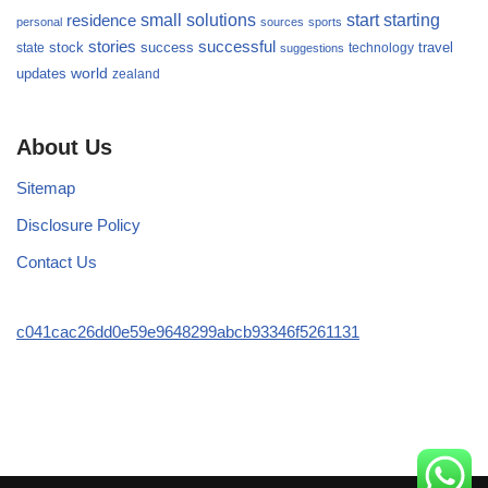
small
starting
solutions
start
residence
personal
sources
sports
stories
successful
success
travel
state
stock
technology
suggestions
updates
world
zealand
About Us
Sitemap
Disclosure Policy
Contact Us
c041cac26dd0e59e9648299abcb93346f5261131