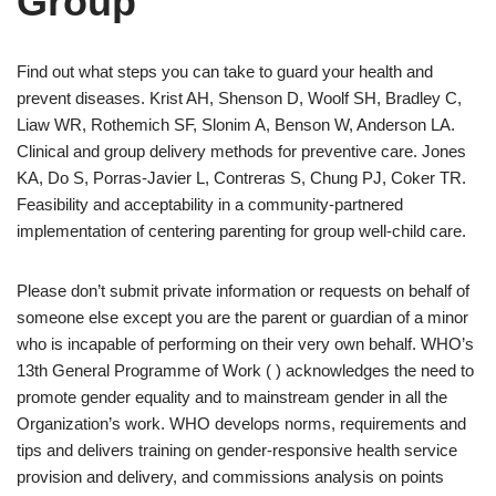
Group
Find out what steps you can take to guard your health and
prevent diseases. Krist AH, Shenson D, Woolf SH, Bradley C,
Liaw WR, Rothemich SF, Slonim A, Benson W, Anderson LA.
Clinical and group delivery methods for preventive care. Jones
KA, Do S, Porras-Javier L, Contreras S, Chung PJ, Coker TR.
Feasibility and acceptability in a community-partnered
implementation of centering parenting for group well-child care.
Please don’t submit private information or requests on behalf of
someone else except you are the parent or guardian of a minor
who is incapable of performing on their very own behalf. WHO’s
13th General Programme of Work ( ) acknowledges the need to
promote gender equality and to mainstream gender in all the
Organization’s work. WHO develops norms, requirements and
tips and delivers training on gender-responsive health service
provision and delivery, and commissions analysis on points