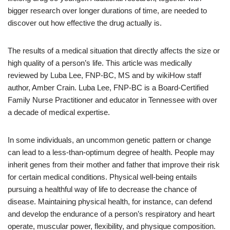
bigger research over longer durations of time, are needed to
discover out how effective the drug actually is.
The results of a medical situation that directly affects the size or
high quality of a person’s life. This article was medically
reviewed by Luba Lee, FNP-BC, MS and by wikiHow staff
author, Amber Crain. Luba Lee, FNP-BC is a Board-Certified
Family Nurse Practitioner and educator in Tennessee with over
a decade of medical expertise.
In some individuals, an uncommon genetic pattern or change
can lead to a less-than-optimum degree of health. People may
inherit genes from their mother and father that improve their risk
for certain medical conditions. Physical well-being entails
pursuing a healthful way of life to decrease the chance of
disease. Maintaining physical health, for instance, can defend
and develop the endurance of a person’s respiratory and heart
operate, muscular power, flexibility, and physique composition.