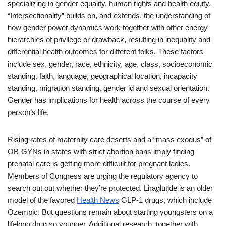
specializing in gender equality, human rights and health equity.
“Intersectionality” builds on, and extends, the understanding of
how gender power dynamics work together with other energy
hierarchies of privilege or drawback, resulting in inequality and
differential health outcomes for different folks. These factors
include sex, gender, race, ethnicity, age, class, socioeconomic
standing, faith, language, geographical location, incapacity
standing, migration standing, gender id and sexual orientation.
Gender has implications for health across the course of every
person’s life.
Rising rates of maternity care deserts and a “mass exodus” of
OB-GYNs in states with strict abortion bans imply finding
prenatal care is getting more difficult for pregnant ladies.
Members of Congress are urging the regulatory agency to
search out out whether they’re protected. Liraglutide is an older
model of the favored
Health News
GLP-1 drugs, which include
Ozempic. But questions remain about starting youngsters on a
lifelong drug so younger. Additional research, together with