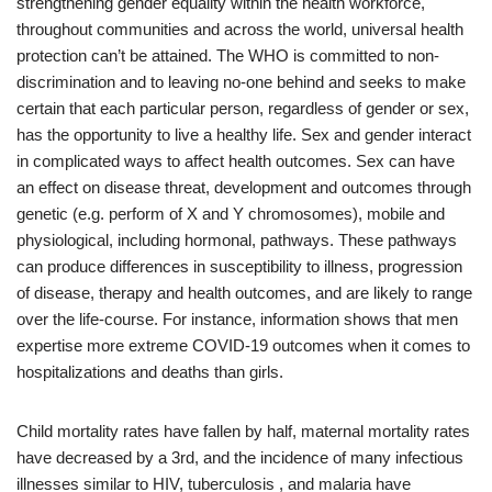
strengthening gender equality within the health workforce,
throughout communities and across the world, universal health
protection can’t be attained. The WHO is committed to non-
discrimination and to leaving no-one behind and seeks to make
certain that each particular person, regardless of gender or sex,
has the opportunity to live a healthy life. Sex and gender interact
in complicated ways to affect health outcomes. Sex can have
an effect on disease threat, development and outcomes through
genetic (e.g. perform of X and Y chromosomes), mobile and
physiological, including hormonal, pathways. These pathways
can produce differences in susceptibility to illness, progression
of disease, therapy and health outcomes, and are likely to range
over the life-course. For instance, information shows that men
expertise more extreme COVID-19 outcomes when it comes to
hospitalizations and deaths than girls.
Child mortality rates have fallen by half, maternal mortality rates
have decreased by a 3rd, and the incidence of many infectious
illnesses similar to HIV, tuberculosis , and malaria have