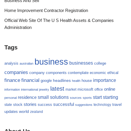
Business And Self
Home Improvement Contractor Registration
Official Web Site Of The U S Health Assets & Companies
Administration
Tags
business
businesses
analysis
college
australian
companies
company
components
contemplate
economic
ethical
finance
financial
importance
headlines
google
house
health
latest
online
microsoft
market
office
information
international
jewelry
small
starting
solutions
start
residence
personal
sources
sports
stories
successful
success
travel
state
stock
technology
suggestions
updates
world
zealand