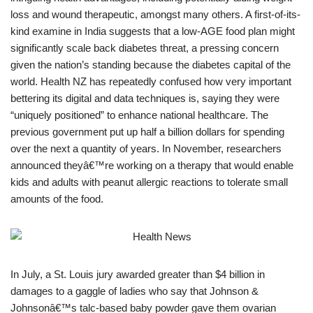
loss and wound therapeutic, amongst many others. A first-of-its-
kind examine in India suggests that a low-AGE food plan might
significantly scale back diabetes threat, a pressing concern
given the nation’s standing because the diabetes capital of the
world. Health NZ has repeatedly confused how very important
bettering its digital and data techniques is, saying they were
“uniquely positioned” to enhance national healthcare. The
previous government put up half a billion dollars for spending
over the next a quantity of years. In November, researchers
announced theyâ€™re working on a therapy that would enable
kids and adults with peanut allergic reactions to tolerate small
amounts of the food.
In July, a St. Louis jury awarded greater than $4 billion in
damages to a gaggle of ladies who say that Johnson &
Johnsonâ€™s talc-based baby powder gave them ovarian