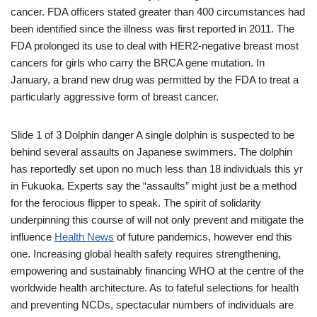
cancer. FDA officers stated greater than 400 circumstances had
been identified since the illness was first reported in 2011. The
FDA prolonged its use to deal with HER2-negative breast most
cancers for girls who carry the BRCA gene mutation. In
January, a brand new drug was permitted by the FDA to treat a
particularly aggressive form of breast cancer.
Slide 1 of 3 Dolphin danger A single dolphin is suspected to be
behind several assaults on Japanese swimmers. The dolphin
has reportedly set upon no much less than 18 individuals this yr
in Fukuoka. Experts say the “assaults” might just be a method
for the ferocious flipper to speak. The spirit of solidarity
underpinning this course of will not only prevent and mitigate the
influence
Health News
of future pandemics, however end this
one. Increasing global health safety requires strengthening,
empowering and sustainably financing WHO at the centre of the
worldwide health architecture. As to fateful selections for health
and preventing NCDs, spectacular numbers of individuals are