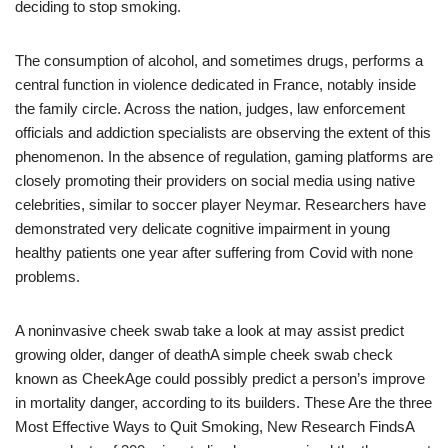
deciding to stop smoking.
The consumption of alcohol, and sometimes drugs, performs a
central function in violence dedicated in France, notably inside
the family circle. Across the nation, judges, law enforcement
officials and addiction specialists are observing the extent of this
phenomenon. In the absence of regulation, gaming platforms are
closely promoting their providers on social media using native
celebrities, similar to soccer player Neymar. Researchers have
demonstrated very delicate cognitive impairment in young
healthy patients one year after suffering from Covid with none
problems.
A noninvasive cheek swab take a look at may assist predict
growing older, danger of deathA simple cheek swab check
known as CheekAge could possibly predict a person’s improve
in mortality danger, according to its builders. These Are the three
Most Effective Ways to Quit Smoking, New Research FindsA