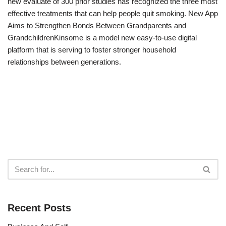
new evaluate of 300 prior studies has recognized the three most
effective treatments that can help people quit smoking. New App
Aims to Strengthen Bonds Between Grandparents and
GrandchildrenKinsome is a model new easy-to-use digital
platform that is serving to foster stronger household
relationships between generations.
Recent Posts