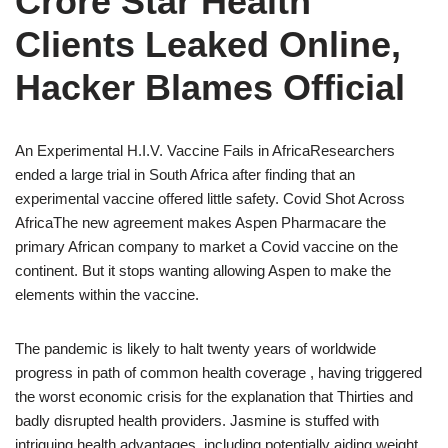
Crore Star Health
Clients Leaked Online,
Hacker Blames Official
An Experimental H.I.V. Vaccine Fails in AfricaResearchers
ended a large trial in South Africa after finding that an
experimental vaccine offered little safety. Covid Shot Across
AfricaThe new agreement makes Aspen Pharmacare the
primary African company to market a Covid vaccine on the
continent. But it stops wanting allowing Aspen to make the
elements within the vaccine.
The pandemic is likely to halt twenty years of worldwide
progress in path of common health coverage , having triggered
the worst economic crisis for the explanation that Thirties and
badly disrupted health providers. Jasmine is stuffed with
intriguing health advantages, including potentially aiding weight