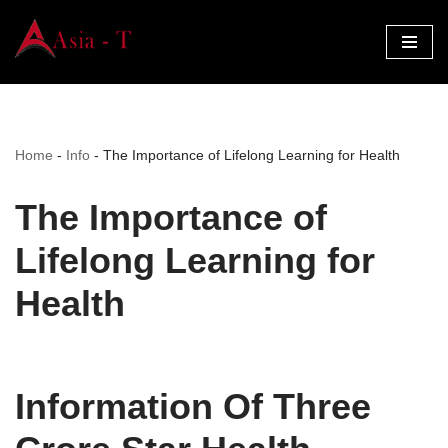
Skip
to
content
Home
-
Info
-
The Importance of Lifelong Learning for Health
The Importance of
Lifelong Learning for
Health
Information Of Three