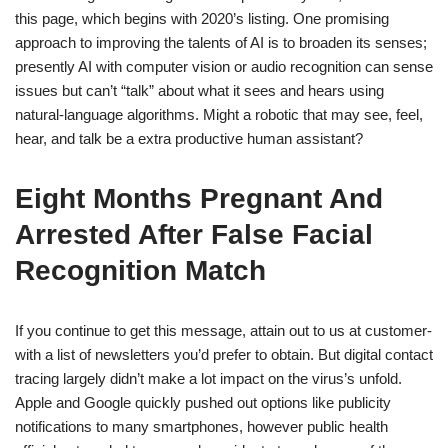
this page, which begins with 2020’s listing. One promising
approach to improving the talents of AI is to broaden its senses;
presently AI with computer vision or audio recognition can sense
issues but can’t “talk” about what it sees and hears using
natural-language algorithms. Might a robotic that may see, feel,
hear, and talk be a extra productive human assistant?
Eight Months Pregnant And
Arrested After False Facial
Recognition Match
If you continue to get this message, attain out to us at customer-
with a list of newsletters you’d prefer to obtain. But digital contact
tracing largely didn’t make a lot impact on the virus’s unfold.
Apple and Google quickly pushed out options like publicity
notifications to many smartphones, however public health