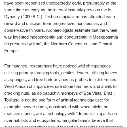
have been recognized unexpectedly early, presumably at the
same time as early as the interval instantly previous the Ist
Dynasty (4000 B.C.). Techno-utopianism has attracted each
reward and criticism from progressive, non secular, and
conservative thinkers. Archaeologists estimate that the wheel
was invented independently and concurrently in Mesopotamia
(in present-day Iraq), the Northern Caucasus , and Central
Europe.
For instance, researchers have noticed wild chimpanzees
utilizing primary foraging tools, pestles, levers, utilizing leaves
as sponges, and tree bark or vines as probes to fish termites.
West African chimpanzees use stone hammers and anvils for
cracking nuts, as do capuchin monkeys of Boa Vista, Brazil.
Tool use is not the one form of animal technology use; for
example, beaver dams, constructed with wood sticks or
massive stones, are a technology with “dramatic” impacts on
river habitats and ecosystems. Singularitarians believe that