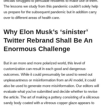
officials struggled to persuade residents to make use of them.
The lessons we study from this pandemic couldn’t solely help
us prepare for the subsequent pandemic but in addition carry
over to different areas of health care.
Why Elon Musk’s ‘sinister’
Twitter Rebrand Shall Be An
Enormous Challenge
But in an more and more polarized world, this level of
customization can result in each good and dangerous
outcomes. While it could presumably be used to weed out
unpleasantness or misinformation from an AI model, it could
also be used to generate more misinformation. Our editors will
evaluate what you’ve submitted and decide whether to revise
the article. The art of making a pottery consisting of a siliceous
sandy body coated with a vitreous copper glaze appears to