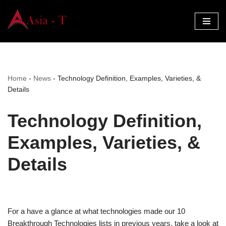
Skip
to
content
Home
-
News
-
Technology Definition, Examples, Varieties, &
Details
Technology Definition,
Examples, Varieties, &
Details
For a have a glance at what technologies made our 10
Breakthrough Technologies lists in previous years, take a look at