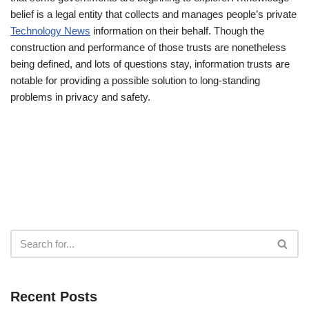
belief is a legal entity that collects and manages people’s private
Technology News
information on their behalf. Though the
construction and performance of those trusts are nonetheless
being defined, and lots of questions stay, information trusts are
notable for providing a possible solution to long-standing
problems in privacy and safety.
Recent Posts