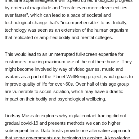
machine superintelligence will “speed up technological progress”
by orders of magnitude and “create even more clever entities
ever faster”, which can lead to a pace of societal and
technological change that’s “incomprehensible” to us. Initially,
technology was seen as an extension of the human organism
that replicated or amplified bodily and mental colleges.
This would lead to an uninterrupted full-screen expertise for
customers, making maximum use of the out there house. They
might become involved by way of video games, music and
avatars as a part of the Planet WellBeing project, which goals to
improve quality of life for over-60s. Over half of this age group
are vulnerable to social isolation, which may have a drastic
impact on their bodily and psychological wellbeing.
Lindsay Muscato explores why digital contact tracing did not
gradual covid-19 and presents methods we can do higher
subsequent time. Data trusts provide one alternative approach
that some governments are beginning to explore. A knowledge