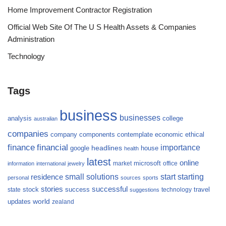
Home Improvement Contractor Registration
Official Web Site Of The U S Health Assets & Companies
Administration
Technology
Tags
business
businesses
analysis
college
australian
companies
company
components
contemplate
economic
ethical
finance
financial
importance
headlines
google
house
health
latest
online
microsoft
market
office
information
international
jewelry
small
starting
solutions
start
residence
personal
sources
sports
stories
successful
success
travel
state
stock
technology
suggestions
updates
world
zealand