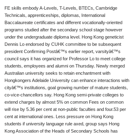
FE skills embody A-Levels, T-Levels, BTECs, Cambridge
Technicals, apprenticeships, diplomas, International
Baccalaureate certificates and different vocationally-oriented
programs studied after the secondary school stage however
under the undergraduate diploma level. Hong Kong geneticist
Dennis Lo endorsed by CUHK committee to be subsequent
president Confirming Postâ€™s earlier report, varsityâ€™s
council says it has organized for Professor Lo to meet college
students, employees and alumni on Thursday. Newly merged
Australian university seeks to retain enchantment with
Hongkongers Adelaide University can enhance interactions with
cityâ€™s institutions, goal growing number of mature students,
co-vice-chancellors say. Hong Kong semi-private colleges to
extend charges by almost 5% on common Fees on common
will rise by 5.36 per cent at non-public faculties and four.53 per
cent at international ones. Less pressure on Hong Kong
students if university language rule axed, group says Hong
Kong Association of the Heads of Secondary Schools has