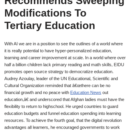
Recommends Sweeping
Modifications To
Tertiary Education
With AI we are in a position to see the outlines of a world where
it is really potential to have hyper-personalized education,
learning and career improvement at scale. In a world where over
half a billion children lack primary reading and math skills, EIDU
promotes open source strategy to democratize education.
Audrey Azoulay, leader of the UN Educational, Scientific and
Cultural Organization reminded that â€œthere can be no
financial growth and no peace with
Education News
out
education,â€ and underscored that Afghan ladies must have the
flexibility to return to highschool. He urged countries to guard
education budgets and funnel education spending into learning
resources. To achieve the fourth goal, that the digital revolution
advantages all learners, he encouraged governments to work