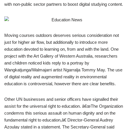
with non-public sector partners to boost digital studying content.
Moving courses outdoors deserves serious consideration not
just for higher air flow, but additionally to introduce more
education devoted to learning on, from and with the land. One
project with the Art Gallery of Western Australia, researchers
and children noticed kids reply to a portray by
Wangkatjunga/Walmajarri artist Ngarralja Tommy May. The use
of digital reality and augmented reality in environmental
education is controversial, however there are clear benefits.
Other UN businesses and senior officers have signalled their
assist for the universal right to education. â€œThe Organization
condemns this serious assault on human dignity and on the
fundamental right to education,â€ Director-General Audrey
Azoulay stated in a statement. The Secretary-General said