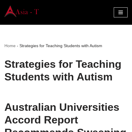
Skip
to
content
Home
-
Strategies for Teaching Students with Autism
Strategies for Teaching
Students with Autism
Australian Universities
Accord Report