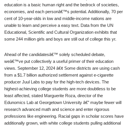
education is a basic human right and the bedrock of societies,
economies, and each personâ€™s potential. Additionally, 70 per
cent of 10-year-olds in low and middle-income nations are
unable to learn and perceive a easy text. Data from the UN
Educational, Scientific and Cultural Organization exhibits that
some 244 million girls and boys are still out of college this yr.
Ahead of the candidatesâ€™ solely scheduled debate,
weâ€™ve put collectively a useful primer of their education
views. September 12, 2024 â€¢ Some districts are using cash
from a $1.7 billion authorized settlement against e-cigarette
producer Juul Labs to pay for the high-tech devices. The
highest-achieving college students are more doubtless to be
least affected, stated Marguerite Roza, director of the
Edunomics Lab at Georgetown University â€” maybe fewer will
research advanced math and science and enter rigorous
professions like engineering. Racial gaps in scholar scores have
additionally grown, with white college students pulling additional