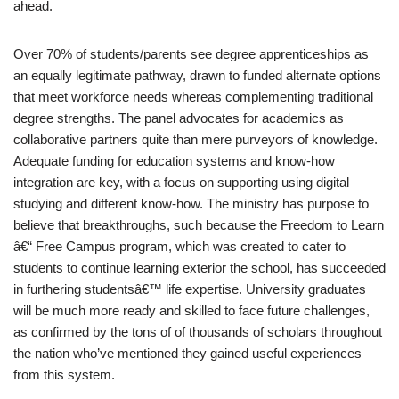
ahead.
Over 70% of students/parents see degree apprenticeships as
an equally legitimate pathway, drawn to funded alternate options
that meet workforce needs whereas complementing traditional
degree strengths. The panel advocates for academics as
collaborative partners quite than mere purveyors of knowledge.
Adequate funding for education systems and know-how
integration are key, with a focus on supporting using digital
studying and different know-how. The ministry has purpose to
believe that breakthroughs, such because the Freedom to Learn
â€“ Free Campus program, which was created to cater to
students to continue learning exterior the school, has succeeded
in furthering studentsâ€™ life expertise. University graduates
will be much more ready and skilled to face future challenges,
as confirmed by the tons of of thousands of scholars throughout
the nation who’ve mentioned they gained useful experiences
from this system.