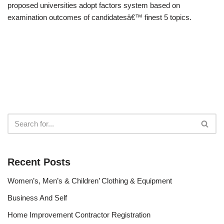
proposed universities adopt factors system based on
examination outcomes of candidatesâ€™ finest 5 topics.
Recent Posts
Women’s, Men’s & Children’ Clothing & Equipment
Business And Self
Home Improvement Contractor Registration