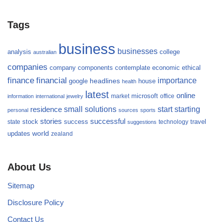
Tags
business
businesses
analysis
college
australian
companies
company
components
contemplate
economic
ethical
finance
financial
importance
headlines
google
house
health
latest
online
microsoft
market
office
information
international
jewelry
small
starting
solutions
start
residence
personal
sources
sports
stories
successful
success
travel
state
stock
technology
suggestions
updates
world
zealand
About Us
Sitemap
Disclosure Policy
Contact Us