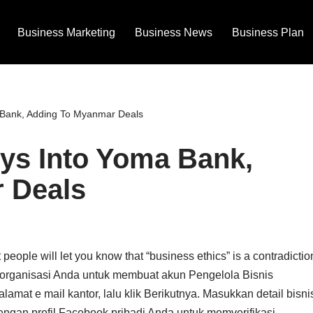
Business Marketing
Business News
Business Plan
 Bank, Adding To Myanmar Deals
ys Into Yoma Bank,
 Deals
 people will let you know that “business ethics” is a contradictio
di organisasi Anda untuk membuat akun Pengelola Bisnis
at e mail kantor, lalu klik Berikutnya. Masukkan detail bisni
engan profil Facebook pribadi Anda untuk memverifikasi