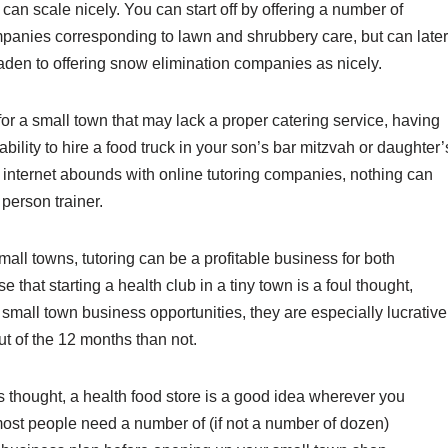
 can scale nicely. You can start off by offering a number of
panies corresponding to lawn and shrubbery care, but can later
aden to offering snow elimination companies as nicely.
for a small town that may lack a proper catering service, having
ability to hire a food truck in your son’s bar mitzvah or daughter’
e internet abounds with online tutoring companies, nothing can
person trainer.
small towns, tutoring can be a profitable business for both
hat starting a health club in a tiny town is a foul thought,
mall town business opportunities, they are especially lucrative
t of the 12 months than not.
thought, a health food store is a good idea wherever you
, most people need a number of (if not a number of dozen)