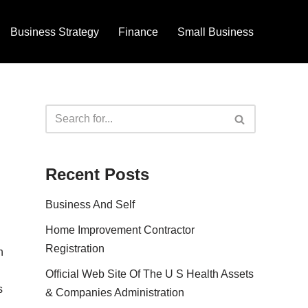
Business Strategy
Finance
Small Business
Recent Posts
Business And Self
Home Improvement Contractor
Registration
n
Official Web Site Of The U S Health Assets
s
& Companies Administration