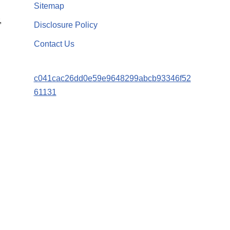
Sitemap
,
Disclosure Policy
Contact Us
c041cac26dd0e59e9648299abcb93346f52
61131