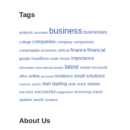
Tags
business
businesses
analysis
australian
companies
college
company
components
finance
financial
contemplate
economic
ethical
importance
headlines
google
house
health
latest
microsoft
market
information
international
jewelry
small
online
solutions
residence
office
personal
starting
start
stories
state
stock
sources
sports
successful
success
travel
technology
suggestions
updates
world
zealand
About Us