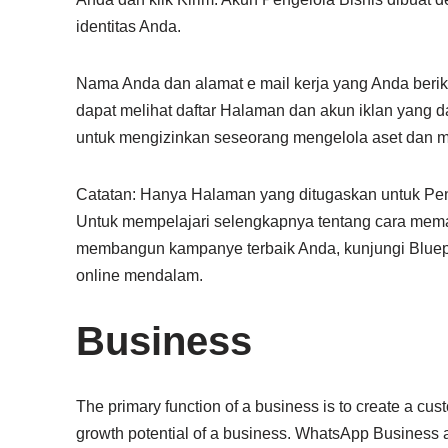
identitas Anda.
Nama Anda dan alamat e mail kerja yang Anda berik
dapat melihat daftar Halaman dan akun iklan yang d
untuk mengizinkan seseorang mengelola aset dan m
Catatan: Hanya Halaman yang ditugaskan untuk Pen
Untuk mempelajari selengkapnya tentang cara mema
membangun kampanye terbaik Anda, kunjungi Bluepr
online mendalam.
Business
The primary function of a business is to create a cust
growth potential of a business. WhatsApp Business 