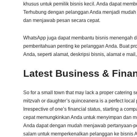
khusus untuk pemilik bisnis kecil. Anda dapat mem
Terhubung dengan pelanggan Anda menjadi mudah de
dan menjawab pesan secara cepat.
WhatsApp juga dapat membantu bisnis menengah d
pemberitahuan penting ke pelanggan Anda. Buat pro
Anda, seperti alamat, deskripsi bisnis, alamat e mail,
Latest Business & Fina
So for a small town that may lack a proper catering ser
mitzvah or daughter’s quinceanera is a perfect local p
Irrespective of one’s financial status, starting a com
cepat memungkinkan Anda untuk menyimpan dan me
Anda dapat dengan mudah menjawab pertanyaan-pe
salam untuk memperkenalkan pelanggan ke bisnis 