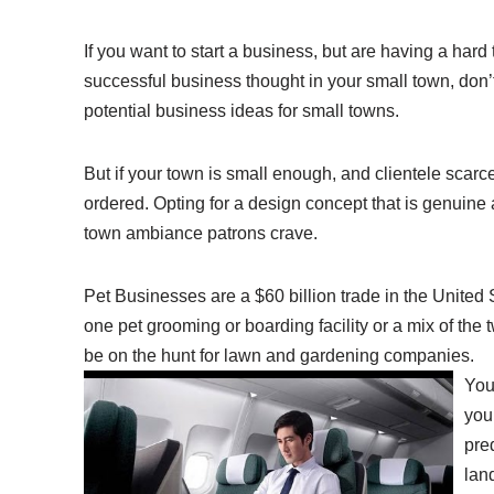
If you want to start a business, but are having a hard
successful business thought in your small town, don’t
potential business ideas for small towns.
But if your town is small enough, and clientele scar
ordered. Opting for a design concept that is genuine
town ambiance patrons crave.
Pet Businesses are a $60 billion trade in the United St
one pet grooming or boarding facility or a mix of the 
be on the hunt for lawn and gardening companies.
You
your
pre
lan