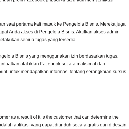
an saat pertama kali masuk ke Pengelola Bisnis. Mereka juga
apat Anda akses di Pengelola Bisnis. Aktifkan akses admin
elakukan semua tugas yang tersedia.
gelola Bisnis yang menggunakan izin berdasarkan tugas.
nfaatkan alat iklan Facebook secara maksimal dan
int untuk mendapatkan informasi tentang serangkaian kursus
omer as a result of it is the customer that can determine the
adalah aplikasi yang dapat diunduh secara gratis dan didesain