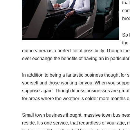
that
com
bro
So 
the 
quinceanera is a perfect local possibility. Though th
ever exchange the benefits of having an in-particular 
In addition to being a fantastic business thought for 
yourself and those working for you. When you suppose t
suppose again. Though fitness businesses are great s
for areas where the weather is colder more months ou
Small town business thought, massive town business 
reside. It’s one service, that regardless of your age