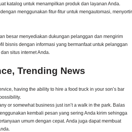
buat katalog untuk menampilkan produk dan layanan Anda.
ngan menggunakan fitur-fitur untuk mengautomasi, menyortir
an besar menyediakan dukungan pelanggan dan mengirim
fil bisnis dengan informasi yang bermanfaat untuk pelanggan
 dan situs internet Anda.
nce, Trending News
vice, having the ability to hire a food truck in your son’s bar
ossibility.
pany or somewhat business just isn’t a walk in the park. Balas
nggunakan kembali pesan yang sering Anda kirim sehingga
rtanyaan umum dengan cepat. Anda juga dapat membuat
Anda.