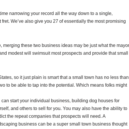
 time narrowing your record all the way down to a single,
 fret. We’ve also give you 27 of essentially the most promising
ce, merging these two business ideas may be just what the mayo
 and modest will swimsuit most prospects and provide that small
ates, so it just plain is smart that a small town has no less than
two to be able to tap into the potential. Which means folks might
 can start your individual business, building dog houses for
self, and others to sell for you. You may also have the ability to
dict the repeat companies that prospects will need. A
dscaping business can be a super small town business thought