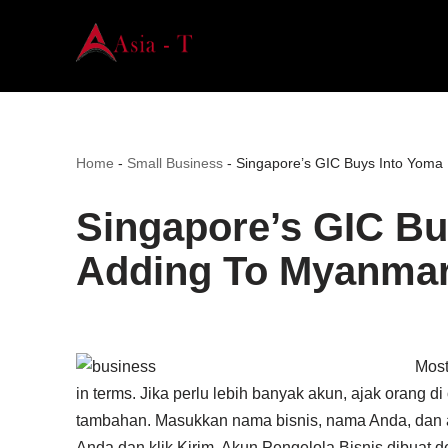
Skip
to
content
Home
-
Small Business
-
Singapore’s GIC Buys Into Yoma
Singapore’s GIC Bu
Adding To Myanmar
Most
in terms. Jika perlu lebih banyak akun, ajak orang 
tambahan. Masukkan nama bisnis, nama Anda, dan alam
Anda dan klik Kirim. Akun Pengelola Bisnis dibuat d