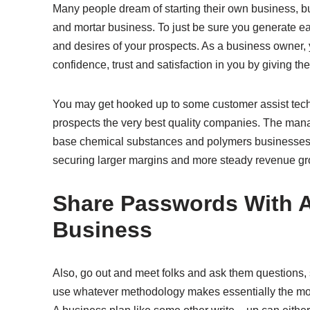
Many people dream of starting their own business, but
and mortar business. To just be sure you generate ea
and desires of your prospects. As a business owner,
confidence, trust and satisfaction in you by giving the
You may get hooked up to some customer assist techn
prospects the very best quality companies. The mana
base chemical substances and polymers businesses a
securing larger margins and more steady revenue gr
Share Passwords With 
Business
Also, go out and meet folks and ask them questions, 
use whatever methodology makes essentially the mos