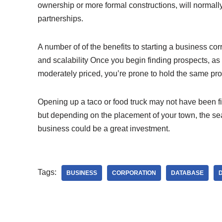
ownership or more formal constructions, will normall
partnerships.
A number of of the benefits to starting a business corres
and scalability Once you begin finding prospects, a
moderately priced, you’re prone to hold the same pro
Opening up a taco or food truck may not have been fir
but depending on the placement of your town, the seaso
business could be a great investment.
Tags:
BUSINESS
CORPORATION
DATABASE