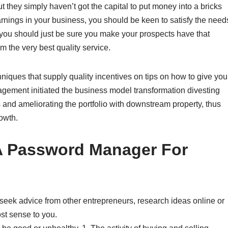
 they simply haven’t got the capital to put money into a bricks
rnings in your business, you should be keen to satisfy the need
 you should just be sure you make your prospects have that
m the very best quality service.
iques that supply quality incentives on tips on how to give you
gement initiated the business model transformation divesting
nd ameliorating the portfolio with downstream property, thus
owth.
A Password Manager For
seek advice from other entrepreneurs, research ideas online or
t sense to you.