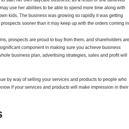
may use her abilities to be able to spend more time along with
own kids. The business was growing so rapidly it was getting
prospects sooner than it may keep up with the orders coming in
rms, prospects are proud to buy from them, and shareholders ar
 significant component in making sure you achieve business
le business plan, advertising strategies, sales and profit will
nue by way of selling your services and products to people who
 know if your services and products will make impression in their
s