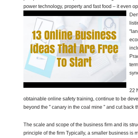
power technology, property and fast food – it even op
Den
lis
“la
econ
incl
Pra
term
syn
22 
obtainable online safety training, continue to be de
beyond the ” canary in the coal mine ” and cut back th
The scale and scope of the business firm and its st
principle of the firm Typically, a smaller business is 