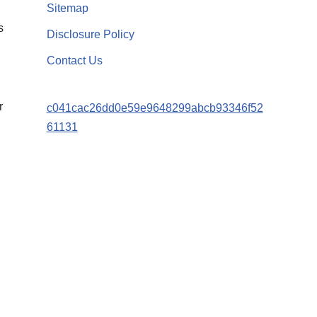
Sitemap
s
Disclosure Policy
Contact Us
r
c041cac26dd0e59e9648299abcb93346f52
61131