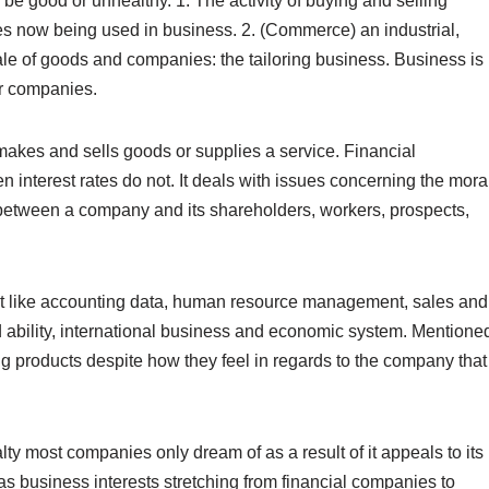
 be good or unhealthy. 1. The activity of buying and selling
s now being used in business. 2. (Commerce) an industrial,
ale of goods and companies: the tailoring business. Business is
or companies.
makes and sells goods or supplies a service. Financial
 interest rates do not. It deals with issues concerning the mora
 between a company and its shareholders, workers, prospects,
nt like accounting data, human resource management, sales and
nd ability, international business and economic system. Mentione
 products despite how they feel in regards to the company that
y most companies only dream of as a result of it appeals to its
s business interests stretching from financial companies to