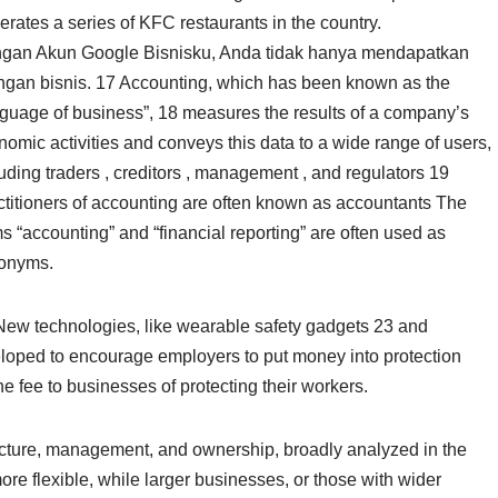
erates a series of KFC restaurants in the country.
gan Akun Google Bisnisku, Anda tidak hanya mendapatkan
tingan bisnis. 17 Accounting, which has been known as the
nguage of business”, 18 measures the results of a company’s
omic activities and conveys this data to a wide range of users,
uding traders , creditors , management , and regulators 19
ctitioners of accounting are often known as accountants The
s “accounting” and “financial reporting” are often used as
onyms.
New technologies, like wearable safety gadgets 23 and
veloped to encourage employers to put money into protection
e fee to businesses of protecting their workers.
ructure, management, and ownership, broadly analyzed in the
more flexible, while larger businesses, or those with wider