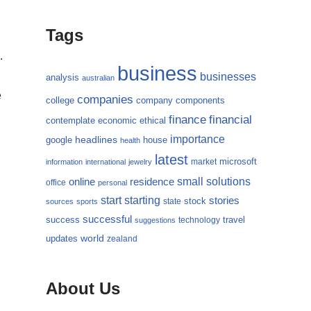
Tags
.
business
businesses
analysis
australian
e
companies
college
company
components
finance
financial
contemplate
economic
ethical
importance
headlines
google
house
health
latest
microsoft
market
information
international
jewelry
small
online
solutions
residence
office
personal
starting
start
stories
state
stock
sources
sports
successful
success
travel
technology
suggestions
updates
world
zealand
About Us