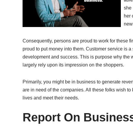
she 
her 
new 
Consequently, persons are proud to work for these fi
proud to put money into them. Customer service is a
development and success. This is purpose why the who
largely rely upon its impression on the shoppers.
Primarily, you might be in business to generate reve
are in need of the companies. All these folks wish to
lives and meet their needs.
Report On Busines