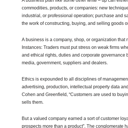
A business plan like some other write – up can either
commodities, products, or companies: new technique
industrial, or professional operation; purchase and s
the work of constructing, buying, and selling goods 
A business is a company, shop, or organization that 
Instances: Traders must put stress on weak firms when
and ethical rights, duties and corporate governance
media, government, suppliers and dealers.
Ethics is expounded to all disciplines of manageme
advertising, production, intellectual property data a
Cohen and Greenfield, “Customers are used to buying
sells them.
But a valued company earned a sort of customer loyalt
prospects more than a product”. The conglomerate ha