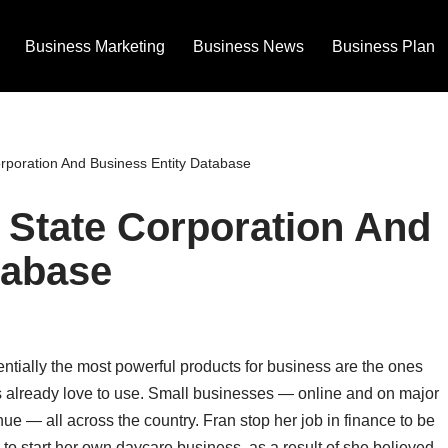
Business Marketing
Business News
Business Plan
poration And Business Entity Database
State Corporation And
tabase
ntially the most powerful products for business are the ones
s already love to use. Small businesses — online and on major
ue — all across the country. Fran stop her job in finance to be
 to start her own daycare business, as a result of she believed