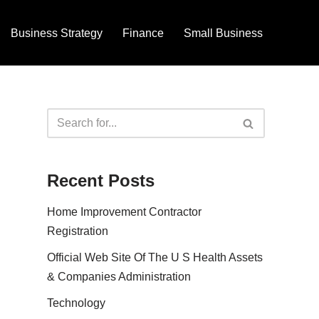
Business Strategy
Finance
Small Business
Recent Posts
Home Improvement Contractor
Registration
Official Web Site Of The U S Health Assets
& Companies Administration
Technology