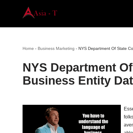
Skip
to
content
Home
-
Business Marketing
-
NYS Department Of State Cor
NYS Department Of 
Business Entity Da
Esse
folk
aven
able