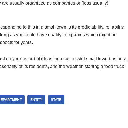
y are usually organized as companies or (less usually)
ponding to this in a small town is its predictability, reliability,
s long as you could have quality companies which might be
spects for years.
st on your record of ideas for a successful small town business
nality of its residents, and the weather, starting a food truck
DEPARTMENT
ENTITY
STATE