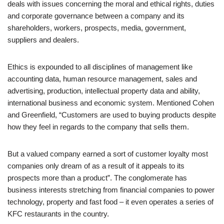
deals with issues concerning the moral and ethical rights, duties
and corporate governance between a company and its
shareholders, workers, prospects, media, government,
suppliers and dealers.
Ethics is expounded to all disciplines of management like
accounting data, human resource management, sales and
advertising, production, intellectual property data and ability,
international business and economic system. Mentioned Cohen
and Greenfield, “Customers are used to buying products despite
how they feel in regards to the company that sells them.
But a valued company earned a sort of customer loyalty most
companies only dream of as a result of it appeals to its
prospects more than a product”. The conglomerate has
business interests stretching from financial companies to power
technology, property and fast food – it even operates a series of
KFC restaurants in the country.