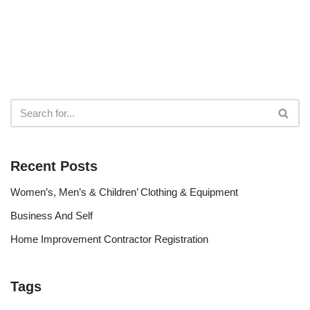
Recent Posts
Women’s, Men’s & Children’ Clothing & Equipment
Business And Self
Home Improvement Contractor Registration
Tags