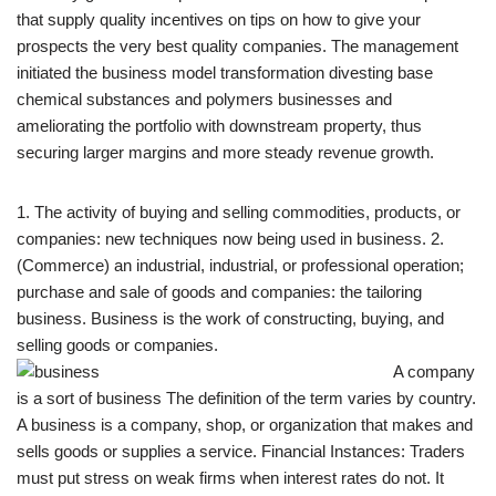
that supply quality incentives on tips on how to give your
prospects the very best quality companies. The management
initiated the business model transformation divesting base
chemical substances and polymers businesses and
ameliorating the portfolio with downstream property, thus
securing larger margins and more steady revenue growth.
1. The activity of buying and selling commodities, products, or
companies: new techniques now being used in business. 2.
(Commerce) an industrial, industrial, or professional operation;
purchase and sale of goods and companies: the tailoring
business. Business is the work of constructing, buying, and
selling goods or companies.
A company
is a sort of business The definition of the term varies by country.
A business is a company, shop, or organization that makes and
sells goods or supplies a service. Financial Instances: Traders
must put stress on weak firms when interest rates do not. It