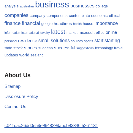
business
businesses
analysis
college
australian
companies
company
components
contemplate
economic
ethical
finance
financial
importance
headlines
google
house
health
latest
online
microsoft
market
office
information
international
jewelry
small
starting
solutions
start
residence
personal
sources
sports
stories
successful
success
travel
state
stock
technology
suggestions
updates
world
zealand
About Us
Sitemap
Disclosure Policy
Contact Us
c041cac26dd0e59e9648299abcb93346f5261131