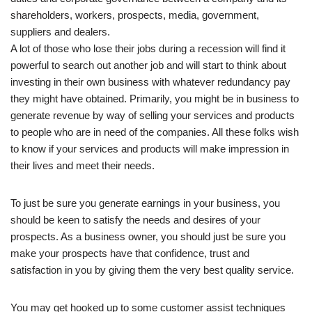
shareholders, workers, prospects, media, government,
suppliers and dealers.
A lot of those who lose their jobs during a recession will find it
powerful to search out another job and will start to think about
investing in their own business with whatever redundancy pay
they might have obtained. Primarily, you might be in business to
generate revenue by way of selling your services and products
to people who are in need of the companies. All these folks wish
to know if your services and products will make impression in
their lives and meet their needs.
To just be sure you generate earnings in your business, you
should be keen to satisfy the needs and desires of your
prospects. As a business owner, you should just be sure you
make your prospects have that confidence, trust and
satisfaction in you by giving them the very best quality service.
You may get hooked up to some customer assist techniques