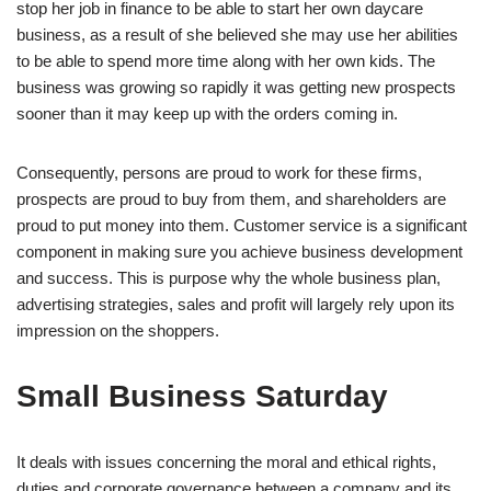
stop her job in finance to be able to start her own daycare
business, as a result of she believed she may use her abilities
to be able to spend more time along with her own kids. The
business was growing so rapidly it was getting new prospects
sooner than it may keep up with the orders coming in.
Consequently, persons are proud to work for these firms,
prospects are proud to buy from them, and shareholders are
proud to put money into them. Customer service is a significant
component in making sure you achieve business development
and success. This is purpose why the whole business plan,
advertising strategies, sales and profit will largely rely upon its
impression on the shoppers.
Small Business Saturday
It deals with issues concerning the moral and ethical rights,
duties and corporate governance between a company and its