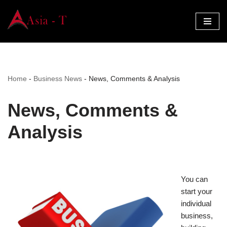
Skip
to
content
Home
-
Business News
-
News, Comments & Analysis
News, Comments &
Analysis
You can
start your
individual
business,