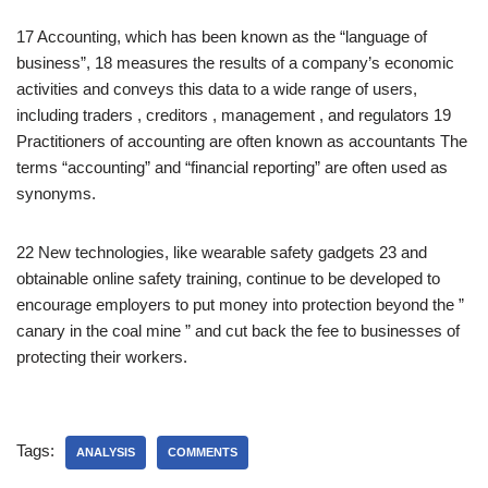
17 Accounting, which has been known as the “language of
business”, 18 measures the results of a company’s economic
activities and conveys this data to a wide range of users,
including traders , creditors , management , and regulators 19
Practitioners of accounting are often known as accountants The
terms “accounting” and “financial reporting” are often used as
synonyms.
22 New technologies, like wearable safety gadgets 23 and
obtainable online safety training, continue to be developed to
encourage employers to put money into protection beyond the ”
canary in the coal mine ” and cut back the fee to businesses of
protecting their workers.
Tags:
ANALYSIS
COMMENTS