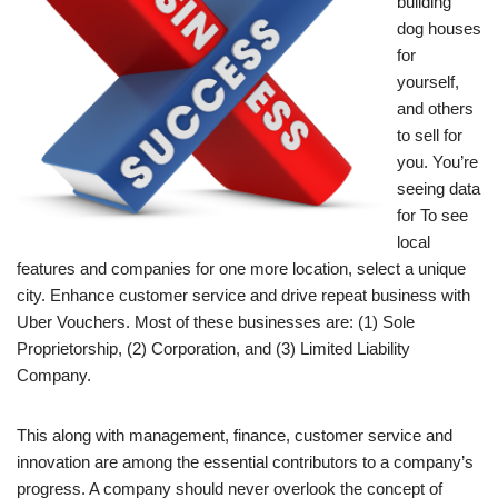
building
dog houses
for
yourself,
and others
to sell for
you. You’re
seeing data
for To see
local
features and companies for one more location, select a unique
city. Enhance customer service and drive repeat business with
Uber Vouchers. Most of these businesses are: (1) Sole
Proprietorship, (2) Corporation, and (3) Limited Liability
Company.
This along with management, finance, customer service and
innovation are among the essential contributors to a company’s
progress. A company should never overlook the concept of