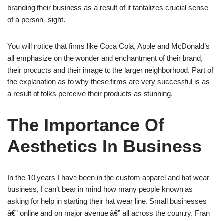
branding their business as a result of it tantalizes crucial sense
of a person- sight.
You will notice that firms like Coca Cola, Apple and McDonald’s
all emphasize on the wonder and enchantment of their brand,
their products and their image to the larger neighborhood. Part of
the explanation as to why these firms are very successful is as
a result of folks perceive their products as stunning.
The Importance Of
Aesthetics In Business
In the 10 years I have been in the custom apparel and hat wear
business, I can’t bear in mind how many people known as
asking for help in starting their hat wear line. Small businesses
â€” online and on major avenue â€” all across the country. Fran