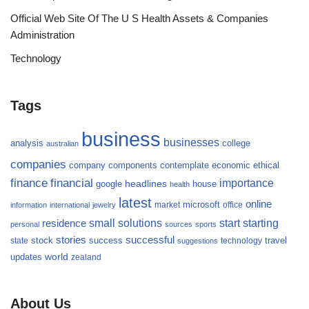
Official Web Site Of The U S Health Assets & Companies
Administration
Technology
Tags
business
businesses
analysis
college
australian
companies
company
components
contemplate
economic
ethical
finance
financial
importance
headlines
google
house
health
latest
online
microsoft
market
office
information
international
jewelry
small
starting
solutions
start
residence
personal
sources
sports
stories
successful
success
travel
state
stock
technology
suggestions
updates
world
zealand
About Us