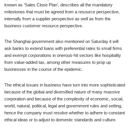
known as ‘Sales Close Plan’, describes all the mandatory
milestones that must be agreed from a resource perspective,
internally from a supplier perspective as well as from the
business customer resource perspective.
The Shanghai government also mentioned on Saturday it will
ask banks to extend loans with preferential rates to small firms
and exempt corporations in onerous-hit sectors like hospitality
from value-added tax, among other measures to prop up
businesses in the course of the epidemic.
The ethical issues in business have turn into more sophisticated
because of the global and diversified nature of many massive
corporation and because of the complexity of economic, social,
world, natural, political, legal and government rules and setting,
hence the company must resolve whether to adhere to constant
ethical ideas or to adjust to domestic standards and culture.