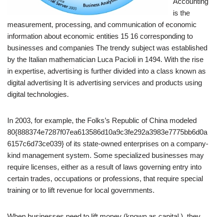
Accounting
is the
measurement, processing, and communication of economic
information about economic entities 15 16 corresponding to
businesses and companies The trendy subject was established
by the Italian mathematician Luca Pacioli in 1494. With the rise
in expertise, advertising is further divided into a class known as
digital advertising It is advertising services and products using
digital technologies.
In 2003, for example, the Folks’s Republic of China modeled
80{888374e7287f07ea613586d10a9c3fe292a3983e7775bb6d0a
6157c6d73ce039} of its state-owned enterprises on a company-
kind management system. Some specialized businesses may
require licenses, either as a result of laws governing entry into
certain trades, occupations or professions, that require special
training or to lift revenue for local governments.
When businesses need to lift money (known as capital ), they