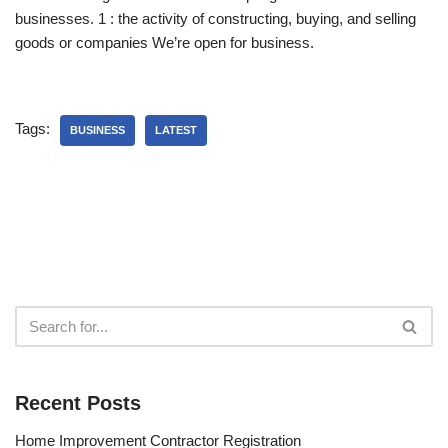
businesses. 1 : the activity of constructing, buying, and selling
goods or companies We’re open for business.
Tags:
BUSINESS
LATEST
Recent Posts
Home Improvement Contractor Registration