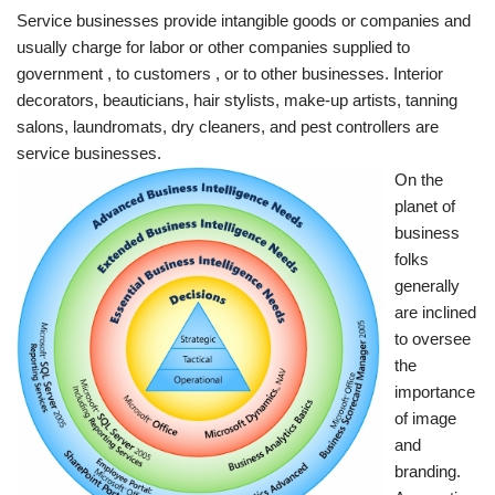
Service businesses provide intangible goods or companies and
usually charge for labor or other companies supplied to
government , to customers , or to other businesses. Interior
decorators, beauticians, hair stylists, make-up artists, tanning
salons, laundromats, dry cleaners, and pest controllers are
service businesses.
On the
planet of
business
folks
generally
are inclined
to oversee
the
importance
of image
and
branding.