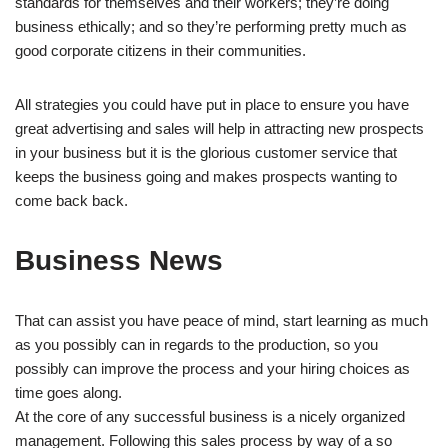
standards for themselves and their workers; they’re doing
business ethically; and so they’re performing pretty much as
good corporate citizens in their communities.
All strategies you could have put in place to ensure you have
great advertising and sales will help in attracting new prospects
in your business but it is the glorious customer service that
keeps the business going and makes prospects wanting to
come back back.
Business News
That can assist you have peace of mind, start learning as much
as you possibly can in regards to the production, so you
possibly can improve the process and your hiring choices as
time goes along.
At the core of any successful business is a nicely organized
management. Following this sales process by way of a so