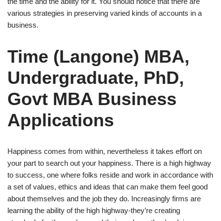
the time and the ability for it. You should notice that there are
various strategies in preserving varied kinds of accounts in a
business.
Time (Langone) MBA,
Undergraduate, PhD,
Govt MBA Business
Applications
Happiness comes from within, nevertheless it takes effort on
your part to search out your happiness. There is a high highway
to success, one where folks reside and work in accordance with
a set of values, ethics and ideas that can make them feel good
about themselves and the job they do. Increasingly firms are
learning the ability of the high highway-they’re creating