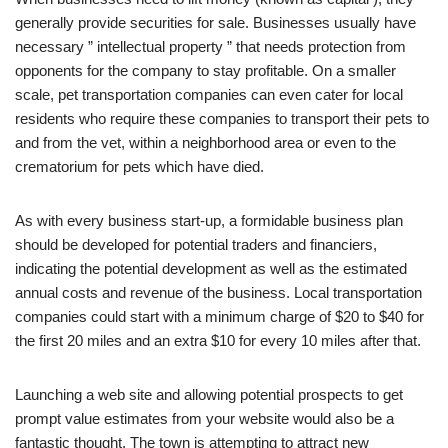
generally provide securities for sale. Businesses usually have
necessary ” intellectual property ” that needs protection from
opponents for the company to stay profitable. On a smaller
scale, pet transportation companies can even cater for local
residents who require these companies to transport their pets to
and from the vet, within a neighborhood area or even to the
crematorium for pets which have died.
As with every business start-up, a formidable business plan
should be developed for potential traders and financiers,
indicating the potential development as well as the estimated
annual costs and revenue of the business. Local transportation
companies could start with a minimum charge of $20 to $40 for
the first 20 miles and an extra $10 for every 10 miles after that.
Launching a web site and allowing potential prospects to get
prompt value estimates from your website would also be a
fantastic thought. The town is attempting to attract new