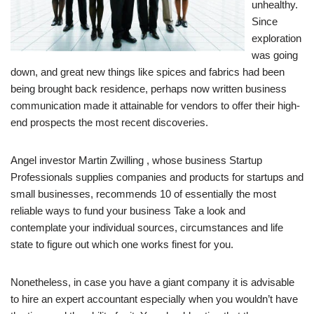
unhealthy.
Since
exploration
was going
down, and great new things like spices and fabrics had been
being brought back residence, perhaps now written business
communication made it attainable for vendors to offer their high-
end prospects the most recent discoveries.
Angel investor Martin Zwilling , whose business Startup
Professionals supplies companies and products for startups and
small businesses, recommends 10 of essentially the most
reliable ways to fund your business Take a look and
contemplate your individual sources, circumstances and life
state to figure out which one works finest for you.
Nonetheless, in case you have a giant company it is advisable
to hire an expert accountant especially when you wouldn’t have