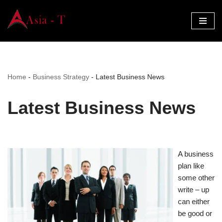
Skip
to
content
Home
-
Business Strategy
-
Latest Business News
Latest Business News
A business
plan like
some other
write – up
can either
be good or