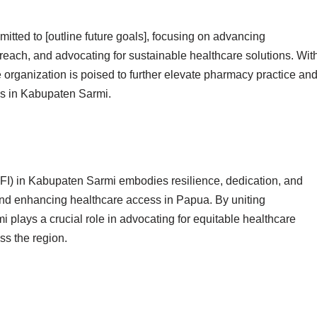
ted to [outline future goals], focusing on advancing
ach, and advocating for sustainable healthcare solutions. Wit
 organization is poised to further elevate pharmacy practice an
ies in Kabupaten Sarmi.
FI) in Kabupaten Sarmi embodies resilience, dedication, and
nd enhancing healthcare access in Papua. By uniting
plays a crucial role in advocating for equitable healthcare
ss the region.