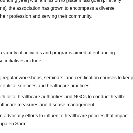
ing year] with a mission to [state initial goals]. Initially
ns], the association has grown to encompass a diverse
eir profession and serving their community.
 variety of activities and programs aimed at enhancing
 initiatives include:
regular workshops, seminars, and certification courses to kee
utical sciences and healthcare practices.
th local healthcare authorities and NGOs to conduct health
ealthcare measures and disease management.
 advocacy efforts to influence healthcare policies that impact
bupaten Sarmi.