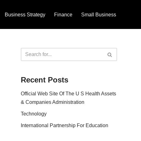
Business Strategy
Finance
Small Business
Recent Posts
Official Web Site Of The U S Health Assets
& Companies Administration
Technology
International Partnership For Education