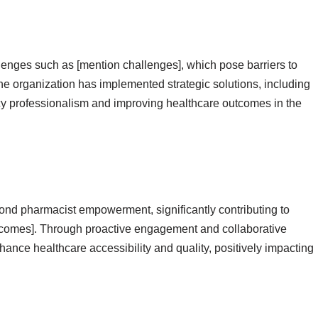
lenges such as [mention challenges], which pose barriers to
he organization has implemented strategic solutions, including
cy professionalism and improving healthcare outcomes in the
nd pharmacist empowerment, significantly contributing to
comes]. Through proactive engagement and collaborative
nce healthcare accessibility and quality, positively impacting