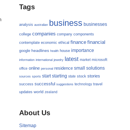
Tags
n
business
businesses
analysis
australian
companies
college
company
components
finance
financial
contemplate
economic
ethical
importance
headlines
google
house
health
latest
microsoft
market
information
international
jewelry
small
online
solutions
residence
office
personal
starting
start
stories
state
stock
sources
sports
successful
success
travel
technology
suggestions
updates
world
zealand
About Us
Sitemap