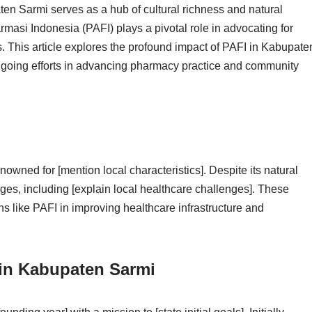
en Sarmi serves as a hub of cultural richness and natural
rmasi Indonesia (PAFI) plays a pivotal role in advocating for
. This article explores the profound impact of PAFI in Kabupate
ongoing efforts in advancing pharmacy practice and community
nowned for [mention local characteristics]. Despite its natural
enges, including [explain local healthcare challenges]. These
ns like PAFI in improving healthcare infrastructure and
 in Kabupaten Sarmi