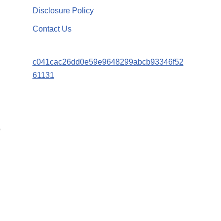
Disclosure Policy
Contact Us
c041cac26dd0e59e9648299abcb93346f52
61131
p