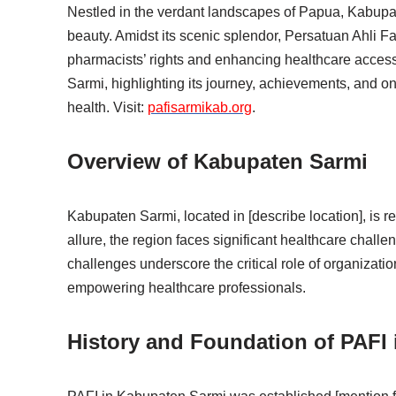
Nestled in the verdant landscapes of Papua, Kabupat
beauty. Amidst its scenic splendor, Persatuan Ahli Fa
pharmacists’ rights and enhancing healthcare access
Sarmi, highlighting its journey, achievements, and 
health. Visit:
pafisarmikab.org
.
Overview of Kabupaten Sarmi
Kabupaten Sarmi, located in [describe location], is re
allure, the region faces significant healthcare chall
challenges underscore the critical role of organizatio
empowering healthcare professionals.
History and Foundation of PAFI