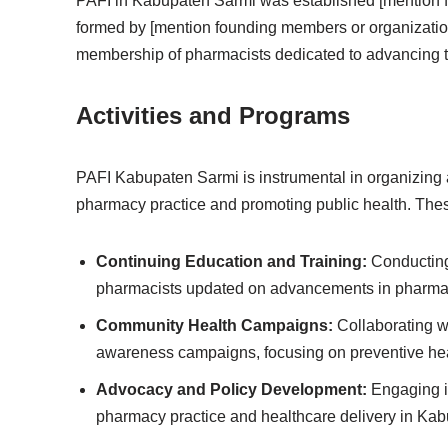
PAFI in Kabupaten Sarmi was established [mention found
formed by [mention founding members or organizatio
membership of pharmacists dedicated to advancing th
Activities and Programs
PAFI Kabupaten Sarmi is instrumental in organizing a
pharmacy practice and promoting public health. These
Continuing Education and Training:
Conducting 
pharmacists updated on advancements in pharmace
Community Health Campaigns:
Collaborating wi
awareness campaigns, focusing on preventive h
Advocacy and Policy Development:
Engaging in
pharmacy practice and healthcare delivery in Ka