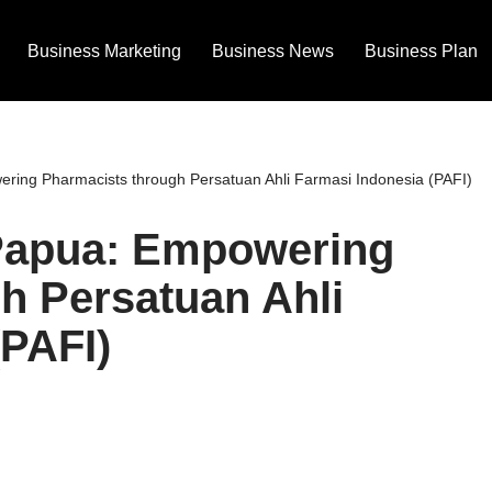
Business Marketing
Business News
Business Plan
ing Pharmacists through Persatuan Ahli Farmasi Indonesia (PAFI)
Papua: Empowering
h Persatuan Ahli
(PAFI)