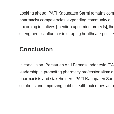
Looking ahead, PAFI Kabupaten Sarmi remains commit
pharmacist competencies, expanding community outre
upcoming initiatives [mention upcoming projects], the
strengthen its influence in shaping healthcare polic
Conclusion
In conclusion, Persatuan Ahli Farmasi Indonesia (PA
leadership in promoting pharmacy professionalism a
pharmacists and stakeholders, PAFI Kabupaten Sarmi 
solutions and improving public health outcomes acro