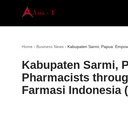
Skip
to
content
Home
-
Business News
-
Kabupaten Sarmi, Papua: Empower
Kabupaten Sarmi, 
Pharmacists throug
Farmasi Indonesia 