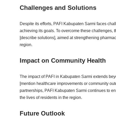
Challenges and Solutions
Despite its efforts, PAFI Kabupaten Sarmi faces chal
achieving its goals. To overcome these challenges, t
[describe solutions], aimed at strengthening pharma
region.
Impact on Community Health
The impact of PAFI in Kabupaten Sarmi extends beyo
[mention healthcare improvements or community out
partnerships, PAFI Kabupaten Sarmi continues to enha
the lives of residents in the region.
Future Outlook