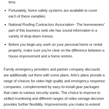
time.
Fortunately, home safety systems are available to cover
each of these variables.
National Roofing Contractors Association– The homeowners’
part of this business web site has sound information in a
variety of drop-down menus.
Before you begin any work on your personal home or rental
property, make sure you’re clear on the difference between a
house improvement and a home restore.
Family emergency providers and partner company discounts
are additionally out there with some plans. Arlo’s plans provide a
range of choices for video high quality and emergency response
companies, complemented by easy-to-install gear packages
that cater to various security wants. The choice to improve to
skilled monitoring and different ranges of video storage decision
provides further flexibility. Improvements you make to extend