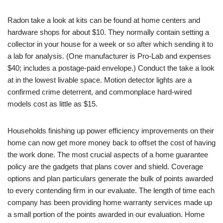
Radon take a look at kits can be found at home centers and
hardware shops for about $10. They normally contain setting a
collector in your house for a week or so after which sending it to
a lab for analysis. (One manufacturer is Pro-Lab and expenses
$40; includes a postage-paid envelope.) Conduct the take a look
at in the lowest livable space. Motion detector lights are a
confirmed crime deterrent, and commonplace hard-wired
models cost as little as $15.
Households finishing up power efficiency improvements on their
home can now get more money back to offset the cost of having
the work done. The most crucial aspects of a home guarantee
policy are the gadgets that plans cover and shield. Coverage
options and plan particulars generate the bulk of points awarded
to every contending firm in our evaluate. The length of time each
company has been providing home warranty services made up
a small portion of the points awarded in our evaluation. Home