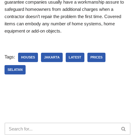
guarantee companies usually have a workmanship assure to
safeguard homeowners from additional charges when a
contractor doesn’t repair the problem the first time. Covered
items can embody any number of home systems, home
equipment or add-on objects.
Tags:
HOUSES
JAKARTA
LATEST
PRICES
SELATAN