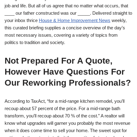
job and life. But all of us agree that no matter what occurs, that
____ our father constructed was our _____. Delivered straight to
your inbox thrice
House & Home Improvement News
weekly,
this curated briefing supplies a concise overview of the day’s
most necessary issues, covering a variety of topics from
politics to tradition and society.
Not Prepared For A Quote,
However Have Questions For
Our Reworking Professionals?
According to TaxAct, “for a mid-range kitchen remodel, you’ll
recoup about 57 percent of the price. For a mid-range bath
transform, you’ll recoup about 70 % of the cost.” A realtor will
know what upgrades will garner you probably the most revenue
when it does come time to sell your home. The sweet spot for