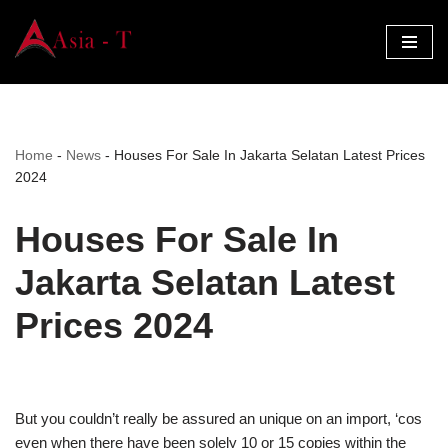
Skip
to
content
Home
-
News
-
Houses For Sale In Jakarta Selatan Latest Prices
2024
Houses For Sale In
Jakarta Selatan Latest
Prices 2024
But you couldn’t really be assured an unique on an import, ‘cos
even when there have been solely 10 or 15 copies within the