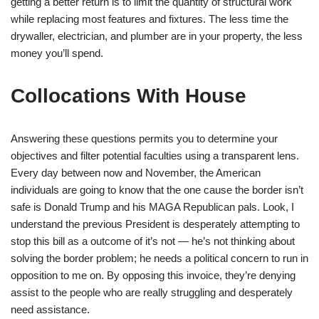
getting a better return is to limit the quantity of structural work
while replacing most features and fixtures. The less time the
drywaller, electrician, and plumber are in your property, the less
money you’ll spend.
Collocations With House
Answering these questions permits you to determine your
objectives and filter potential faculties using a transparent lens.
Every day between now and November, the American
individuals are going to know that the one cause the border isn’t
safe is Donald Trump and his MAGA Republican pals. Look, I
understand the previous President is desperately attempting to
stop this bill as a outcome of it’s not — he’s not thinking about
solving the border problem; he needs a political concern to run in
opposition to me on. By opposing this invoice, they’re denying
assist to the people who are really struggling and desperately
need assistance.