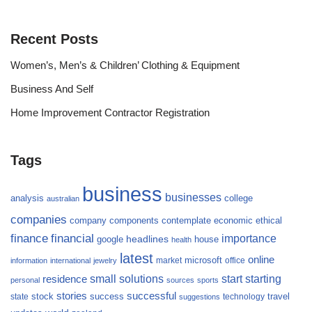
Recent Posts
Women’s, Men’s & Children’ Clothing & Equipment
Business And Self
Home Improvement Contractor Registration
Tags
business
businesses
analysis
college
australian
companies
company
components
contemplate
economic
ethical
finance
financial
importance
headlines
google
house
health
latest
online
microsoft
market
office
information
international
jewelry
small
starting
solutions
start
residence
personal
sources
sports
stories
successful
success
travel
state
stock
technology
suggestions