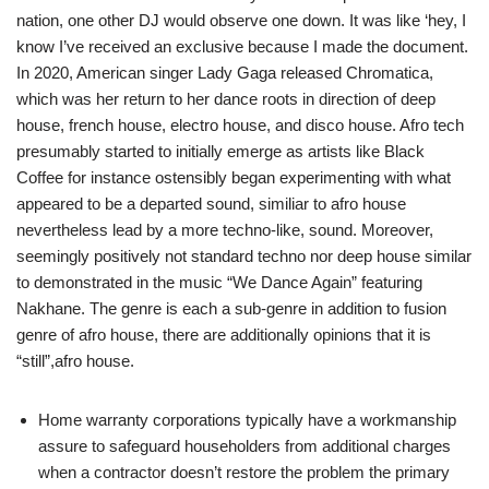
nation, one other DJ would observe one down. It was like ‘hey, I
know I’ve received an exclusive because I made the document.
In 2020, American singer Lady Gaga released Chromatica,
which was her return to her dance roots in direction of deep
house, french house, electro house, and disco house. Afro tech
presumably started to initially emerge as artists like Black
Coffee for instance ostensibly began experimenting with what
appeared to be a departed sound, similiar to afro house
nevertheless lead by a more techno-like, sound. Moreover,
seemingly positively not standard techno nor deep house similar
to demonstrated in the music “We Dance Again” featuring
Nakhane. The genre is each a sub-genre in addition to fusion
genre of afro house, there are additionally opinions that it is
“still”,afro house.
Home warranty corporations typically have a workmanship
assure to safeguard householders from additional charges
when a contractor doesn’t restore the problem the primary