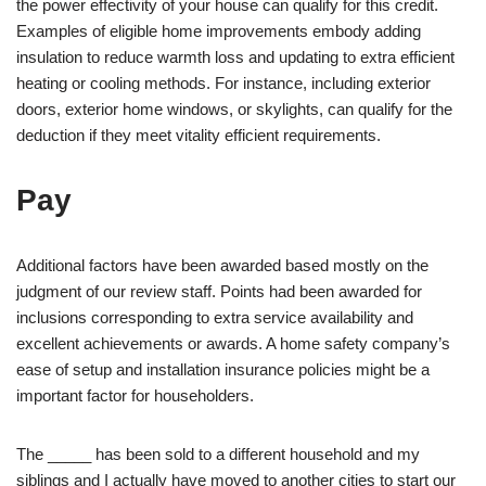
the power effectivity of your house can qualify for this credit.
Examples of eligible home improvements embody adding
insulation to reduce warmth loss and updating to extra efficient
heating or cooling methods. For instance, including exterior
doors, exterior home windows, or skylights, can qualify for the
deduction if they meet vitality efficient requirements.
Pay
Additional factors have been awarded based mostly on the
judgment of our review staff. Points had been awarded for
inclusions corresponding to extra service availability and
excellent achievements or awards. A home safety company’s
ease of setup and installation insurance policies might be a
important factor for householders.
The _____ has been sold to a different household and my
siblings and I actually have moved to another cities to start our