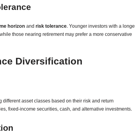
olerance
ime horizon
and
risk tolerance
. Younger investors with a longe
while those nearing retirement may prefer a more conservative
ce Diversification
different asset classes based on their risk and return
es, fixed-income securities, cash, and alternative investments.
tion