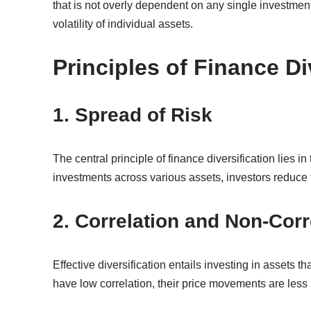
that is not overly dependent on any single investmen
volatility of individual assets.
Principles of Finance Di
1. Spread of Risk
The central principle of finance diversification lies 
investments across various assets, investors reduce t
2. Correlation and Non-Corr
Effective diversification entails investing in assets t
have low correlation, their price movements are less l