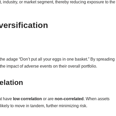
t, industry, or market segment, thereby reducing exposure to the
versification
in the adage “Don’t put all your eggs in one basket.” By spreading
he impact of adverse events on their overall portfolio.
elation
hat have
low correlation
or are
non-correlated
. When assets
ikely to move in tandem, further minimizing risk.