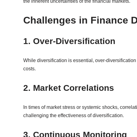
the inherent uncertainties of the financial markets.
Challenges in Finance D
1. Over-Diversification
While diversification is essential, over-diversificati
costs.
2. Market Correlations
In times of market stress or systemic shocks, correl
challenging the effectiveness of diversification.
3. Continuous Monitoring