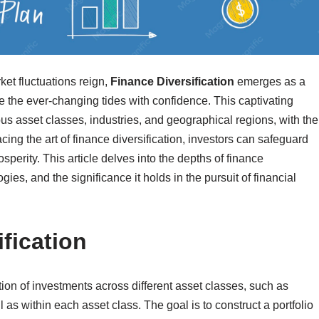
ket fluctuations reign,
Finance Diversification
emerges as a
e the ever-changing tides with confidence. This captivating
us asset classes, industries, and geographical regions, with the
ing the art of finance diversification, investors can safeguard
sperity. This article delves into the depths of finance
gies, and the significance it holds in the pursuit of financial
fication
ation of investments across different asset classes, such as
 as within each asset class. The goal is to construct a portfolio