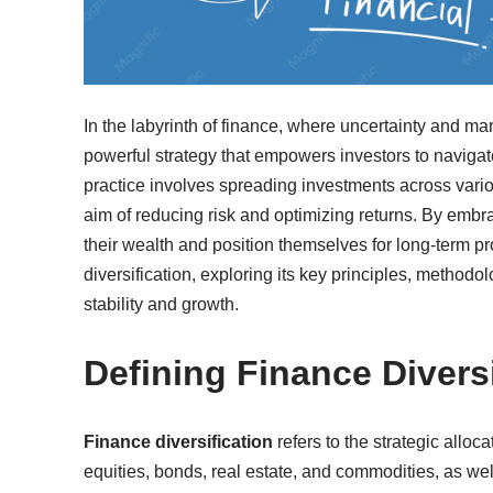
In the labyrinth of finance, where uncertainty and mar
powerful strategy that empowers investors to navigat
practice involves spreading investments across vario
aim of reducing risk and optimizing returns. By embrac
their wealth and position themselves for long-term pro
diversification, exploring its key principles, methodolo
stability and growth.
Defining Finance Diversi
Finance diversification
refers to the strategic alloc
equities, bonds, real estate, and commodities, as well