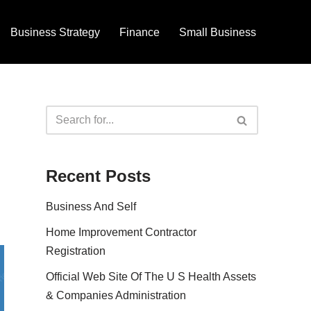
Business Strategy
Finance
Small Business
Recent Posts
Business And Self
Home Improvement Contractor
Registration
Official Web Site Of The U S Health Assets
& Companies Administration