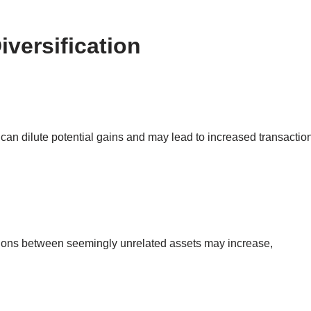
iversification
on can dilute potential gains and may lead to increased transactio
ations between seemingly unrelated assets may increase,