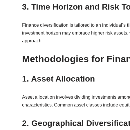
3. Time Horizon and Risk T
Finance diversification is tailored to an individual’s
t
investment horizon may embrace higher risk assets, 
approach.
Methodologies for Finan
1. Asset Allocation
Asset allocation involves dividing investments among 
characteristics. Common asset classes include equiti
2. Geographical Diversifica