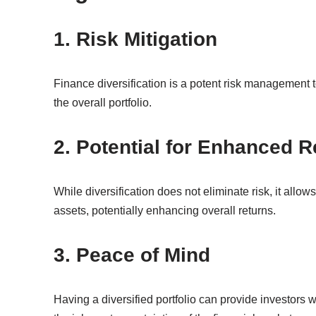
1. Risk Mitigation
Finance diversification is a potent risk management t
the overall portfolio.
2. Potential for Enhanced R
While diversification does not eliminate risk, it allow
assets, potentially enhancing overall returns.
3. Peace of Mind
Having a diversified portfolio can provide investors w