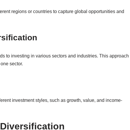
ferent regions or countries to capture global opportunities and
sification
nds to investing in various sectors and industries. This approach
 one sector.
fferent investment styles, such as growth, value, and income-
Diversification