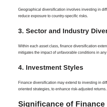
Geographical diversification involves investing in dif
reduce exposure to country-specific risks.
3. Sector and Industry Diver
Within each asset class, finance diversification exte
mitigates the impact of unfavorable conditions in any
4. Investment Styles
Finance diversification may extend to investing in di
oriented strategies, to enhance risk-adjusted returns.
Significance of Finance 