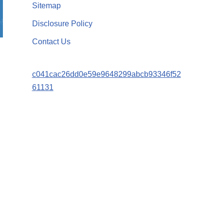
Sitemap
Disclosure Policy
Contact Us
c041cac26dd0e59e9648299abcb93346f52
61131