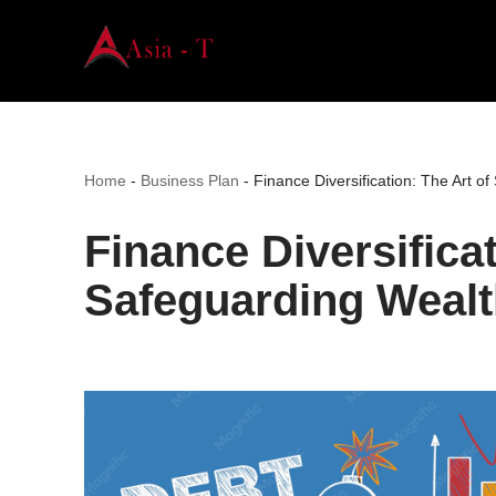
Skip
to
content
Home
-
Business Plan
-
Finance Diversification: The Art o
Finance Diversificat
Safeguarding Wealt