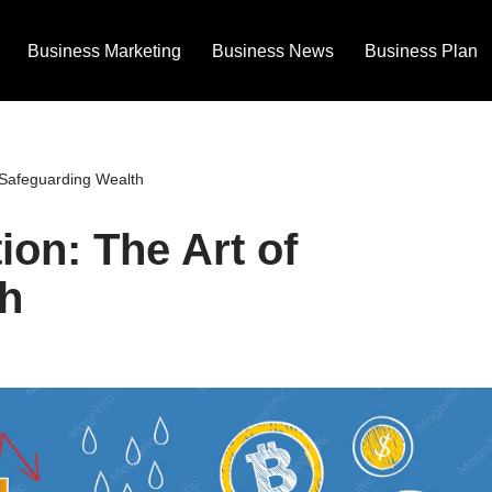
Business Marketing
Business News
Business Plan
f Safeguarding Wealth
ion: The Art of
h