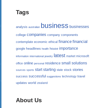
Tags
business
businesses
analysis
australian
companies
college
company
components
finance
financial
contemplate
economic
ethical
importance
headlines
google
house
health
latest
microsoft
market
information
international
jewelry
small
online
solutions
residence
office
personal
starting
start
stories
state
stock
sources
sports
successful
success
travel
technology
suggestions
updates
world
zealand
About Us