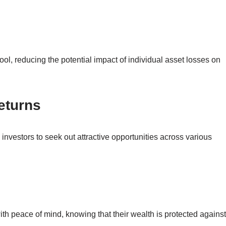
ool, reducing the potential impact of individual asset losses on
eturns
s investors to seek out attractive opportunities across various
ith peace of mind, knowing that their wealth is protected against