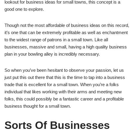
lookout for business ideas for small towns, this concept is a
good one to explore.
Though not the most affordable of business ideas on this record,
it’s one that can be extremely profitable as well as enchantment
to the widest range of patrons in a small town. Like all
businesses, massive and small, having a high quality business
plan in your bowling alley is incredibly necessary.
So when you’ve been hesitant to observe your passion, let us
just put this out there that this is the time to tap into a business
trade that is excellent for a small town. When you’re a folks
individual that likes working with their arms and meeting new
folks, this could possibly be a fantastic career and a profitable
business thought for a small town.
Sorts Of Businesses