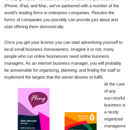
iPhone, iPad, and Mac, we’ve partnered with a number of the
world’s leading firms in enterprise companies. Resolve the
forms of companies you possibly can provide just about and
start offering them domestically.
Once you get your license you can start advertising yourself to
local small business homeowners. Imagine it or not, many
people who run online businesses need online business
managers. As an internet business manager, you will probably
be answerable for organizing, planning, and finding the staff to
implement the targets that the owner desires to fulfill.
At the core
of any
successful
business is
a nicely
organized
manageme