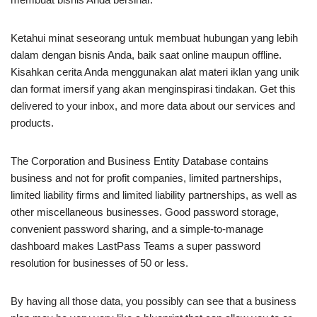
Ketahui minat seseorang untuk membuat hubungan yang lebih
dalam dengan bisnis Anda, baik saat online maupun offline.
Kisahkan cerita Anda menggunakan alat materi iklan yang unik
dan format imersif yang akan menginspirasi tindakan. Get this
delivered to your inbox, and more data about our services and
products.
The Corporation and Business Entity Database contains
business and not for profit companies, limited partnerships,
limited liability firms and limited liability partnerships, as well as
other miscellaneous businesses. Good password storage,
convenient password sharing, and a simple-to-manage
dashboard makes LastPass Teams a super password
resolution for businesses of 50 or less.
By having all those data, you possibly can see that a business