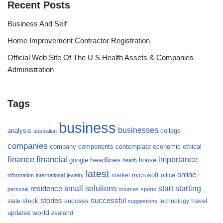
Recent Posts
Business And Self
Home Improvement Contractor Registration
Official Web Site Of The U S Health Assets & Companies
Administration
Tags
business
businesses
analysis
college
australian
companies
company
components
contemplate
economic
ethical
finance
financial
importance
headlines
google
house
health
latest
online
microsoft
market
office
information
international
jewelry
small
starting
solutions
start
residence
personal
sources
sports
stories
successful
success
travel
state
stock
technology
suggestions
updates
world
zealand