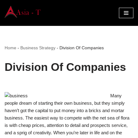
Skip
to
content
Home
-
Business Strategy
-
Division Of Companies
Division Of Companies
Many
people dream of starting their own business, but they simply
haven’t got the capital to put money into a bricks and mortar
business. The easiest way to compete with the net sea of flora
is with cheap prices, attention to detail and prospects service,
and a sprig of creativity. When you’re later in life and on the