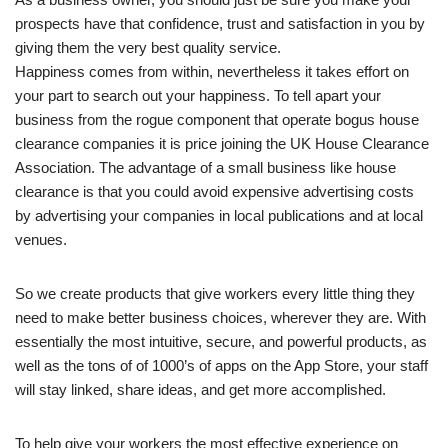
prospects have that confidence, trust and satisfaction in you by
giving them the very best quality service.
Happiness comes from within, nevertheless it takes effort on
your part to search out your happiness. To tell apart your
business from the rogue component that operate bogus house
clearance companies it is price joining the UK House Clearance
Association. The advantage of a small business like house
clearance is that you could avoid expensive advertising costs
by advertising your companies in local publications and at local
venues.
So we create products that give workers every little thing they
need to make better business choices, wherever they are. With
essentially the most intuitive, secure, and powerful products, as
well as the tons of of 1000’s of apps on the App Store, your staff
will stay linked, share ideas, and get more accomplished.
To help give your workers the most effective experience on