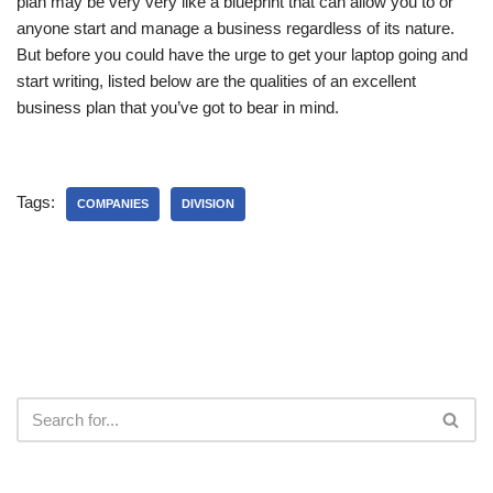
plan may be very very like a blueprint that can allow you to or
anyone start and manage a business regardless of its nature.
But before you could have the urge to get your laptop going and
start writing, listed below are the qualities of an excellent
business plan that you’ve got to bear in mind.
Tags:
COMPANIES
DIVISION