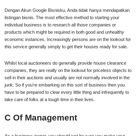
Dengan Akun Google Bisnisku, Anda tidak hanya mendapatkan
listingan bisnis. The most effective method to starting your
individual business is to research all those companies or
products which might be required in both good and unhealthy
economic instances. Increasingly persons are on the lookout for
this service generally simply to get their houses ready for sale.
Whilst local auctioneers do generally provide house clearance
companies, they are really on the lookout for priceless objects to
sell in their auctions and usually are not normally involved in the
junk. So if you’re embarking on this sort of business then you
have to be prepared to clear every little thing and infrequently to
take care of folks at a tough time in their lives.
C Of Management
As a business owner, you should just be sure you make your