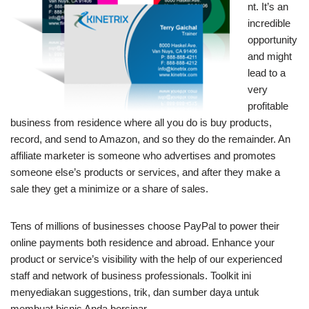
nt. It’s an
incredible
opportunity
and might
lead to a
very
profitable
business from residence where all you do is buy products,
record, and send to Amazon, and so they do the remainder. An
affiliate marketer is someone who advertises and promotes
someone else’s products or services, and after they make a
sale they get a minimize or a share of sales.
Tens of millions of businesses choose PayPal to power their
online payments both residence and abroad. Enhance your
product or service’s visibility with the help of our experienced
staff and network of business professionals. Toolkit ini
menyediakan suggestions, trik, dan sumber daya untuk
membuat bisnis Anda bersinar.