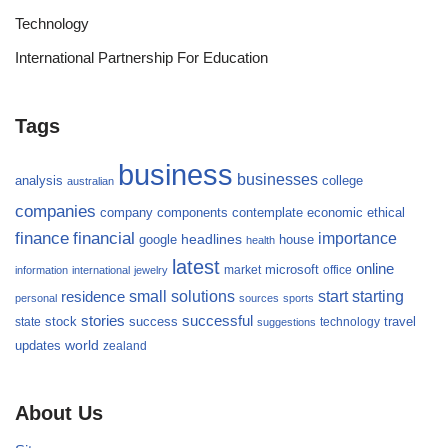
Technology
International Partnership For Education
Tags
business
businesses
analysis
college
australian
companies
company
components
contemplate
economic
ethical
finance
financial
importance
headlines
google
house
health
latest
online
microsoft
market
office
information
international
jewelry
small
starting
solutions
start
residence
personal
sources
sports
stories
successful
success
travel
state
stock
technology
suggestions
updates
world
zealand
About Us