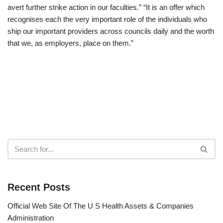
avert further strike action in our faculties.” “It is an offer which
recognises each the very important role of the individuals who
ship our important providers across councils daily and the worth
that we, as employers, place on them.”
Recent Posts
Official Web Site Of The U S Health Assets & Companies
Administration