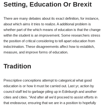
Setting, Education Or Brexit
There are many debates about its exact definition, for instance,
about which aims it tries to realize. A additional problem is
whether part of the which means of education is that the change
within the student is an improvement. Some researchers stress
the position of critical considering to tell apart education from
indoctrination. These disagreements affect how to establish,
measure, and improve forms of education.
Tradition
Prescriptive conceptions attempt to categorical what good
education is or how it must be carried out. Last yr, action by
council staff led to garbage piling up in Edinburgh and another
cities and cities. “And after all we’d proceed to assist efforts in
that endeavour, ensuring that we are in a position to hopefully