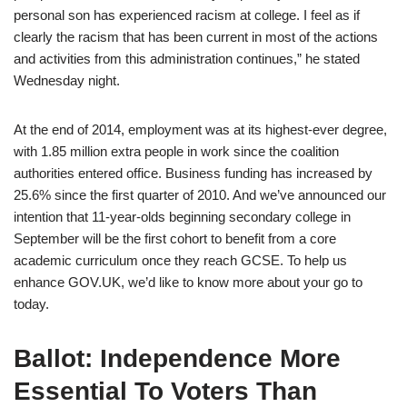
personal son has experienced racism at college. I feel as if
clearly the racism that has been current in most of the actions
and activities from this administration continues,” he stated
Wednesday night.
At the end of 2014, employment was at its highest-ever degree,
with 1.85 million extra people in work since the coalition
authorities entered office. Business funding has increased by
25.6% since the first quarter of 2010. And we’ve announced our
intention that 11-year-olds beginning secondary college in
September will be the first cohort to benefit from a core
academic curriculum once they reach GCSE. To help us
enhance GOV.UK, we’d like to know more about your go to
today.
Ballot: Independence More
Essential To Voters Than