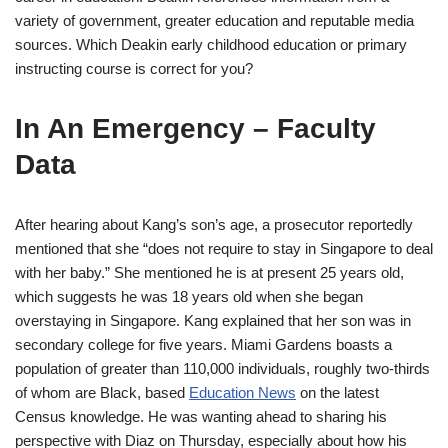
variety of government, greater education and reputable media
sources. Which Deakin early childhood education or primary
instructing course is correct for you?
In An Emergency – Faculty
Data
After hearing about Kang’s son’s age, a prosecutor reportedly
mentioned that she “does not require to stay in Singapore to deal
with her baby.” She mentioned he is at present 25 years old,
which suggests he was 18 years old when she began
overstaying in Singapore. Kang explained that her son was in
secondary college for five years. Miami Gardens boasts a
population of greater than 110,000 individuals, roughly two-thirds
of whom are Black, based
Education News
on the latest
Census knowledge. He was wanting ahead to sharing his
perspective with Diaz on Thursday, especially about how his