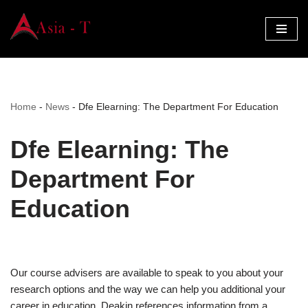
Skip
to
content
Home
-
News
-
Dfe Elearning: The Department For Education
Dfe Elearning: The
Department For
Education
Our course advisers are available to speak to you about your
research options and the way we can help you additional your
career in education. Deakin references information from a