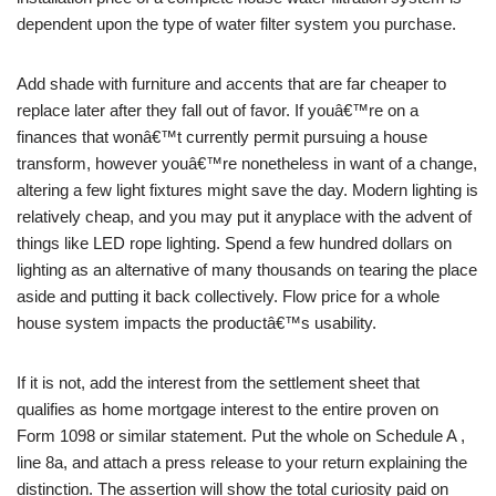
dependent upon the type of water filter system you purchase.
Add shade with furniture and accents that are far cheaper to
replace later after they fall out of favor. If youâ€™re on a
finances that wonâ€™t currently permit pursuing a house
transform, however youâ€™re nonetheless in want of a change,
altering a few light fixtures might save the day. Modern lighting is
relatively cheap, and you may put it anyplace with the advent of
things like LED rope lighting. Spend a few hundred dollars on
lighting as an alternative of many thousands on tearing the place
aside and putting it back collectively. Flow price for a whole
house system impacts the productâ€™s usability.
If it is not, add the interest from the settlement sheet that
qualifies as home mortgage interest to the entire proven on
Form 1098 or similar statement. Put the whole on Schedule A ,
line 8a, and attach a press release to your return explaining the
distinction. The assertion will show the total curiosity paid on