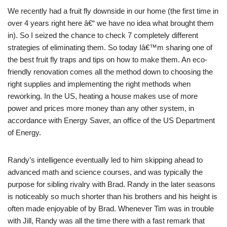
We recently had a fruit fly downside in our home (the first time in
over 4 years right here â€“ we have no idea what brought them
in). So I seized the chance to check 7 completely different
strategies of eliminating them. So today Iâ€™m sharing one of
the best fruit fly traps and tips on how to make them. An eco-
friendly renovation comes all the method down to choosing the
right supplies and implementing the right methods when
reworking. In the US, heating a house makes use of more
power and prices more money than any other system, in
accordance with Energy Saver, an office of the US Department
of Energy.
Randy’s intelligence eventually led to him skipping ahead to
advanced math and science courses, and was typically the
purpose for sibling rivalry with Brad. Randy in the later seasons
is noticeably so much shorter than his brothers and his height is
often made enjoyable of by Brad. Whenever Tim was in trouble
with Jill, Randy was all the time there with a fast remark that