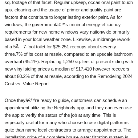
sq. footage of that facet. Regular upkeep, occasional paint touch
ups, cleaning and the usage of primer and quality paint are
factors that contribute to longer lasting exterior paint. As for
windows, the governmentâ€™s minimal energy-efficiency
requirements for new home windows vary nationwide primarily
based in your local weather zone. Likewise, a midrange rework
of a 5Ã—7-foot toilet for $25,251 recoups about seventy
three.7% of its cost at resale, compared to an upscale bathroom
overhaul (45.1%). Replacing 1,250 sq. feet of present siding with
new vinyl siding prices a median of $17,410 however recovers
about 80.2% of that at resale, according to the Remodeling 2024
Cost vs. Value Report.
Once theyâ€™re ready to guide, customers can schedule an
appointment utilizing the Neighborly app, and they can even use
the app to verify the status of the job at any time. This is
especially useful for many who choose to use digital platforms
quite than name local contractors to arrange appointments. The
installation price of a complete house water filtration system is