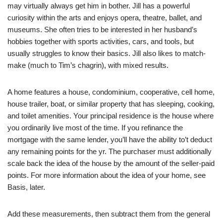
may virtually always get him in bother. Jill has a powerful
curiosity within the arts and enjoys opera, theatre, ballet, and
museums. She often tries to be interested in her husband’s
hobbies together with sports activities, cars, and tools, but
usually struggles to know their basics. Jill also likes to match-
make (much to Tim’s chagrin), with mixed results.
A home features a house, condominium, cooperative, cell home,
house trailer, boat, or similar property that has sleeping, cooking,
and toilet amenities. Your principal residence is the house where
you ordinarily live most of the time. If you refinance the
mortgage with the same lender, you’ll have the ability to’t deduct
any remaining points for the yr. The purchaser must additionally
scale back the idea of the house by the amount of the seller-paid
points. For more information about the idea of your home, see
Basis, later.
Add these measurements, then subtract them from the general