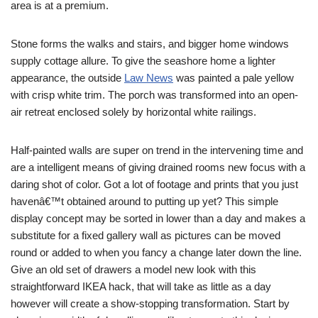
area is at a premium.
Stone forms the walks and stairs, and bigger home windows
supply cottage allure. To give the seashore home a lighter
appearance, the outside
Law News
was painted a pale yellow
with crisp white trim. The porch was transformed into an open-
air retreat enclosed solely by horizontal white railings.
Half-painted walls are super on trend in the intervening time and
are a intelligent means of giving drained rooms new focus with a
daring shot of color. Got a lot of footage and prints that you just
havenâ€™t obtained around to putting up yet? This simple
display concept may be sorted in lower than a day and makes a
substitute for a fixed gallery wall as pictures can be moved
round or added to when you fancy a change later down the line.
Give an old set of drawers a model new look with this
straightforward IKEA hack, that will take as little as a day
however will create a show-stopping transformation. Start by