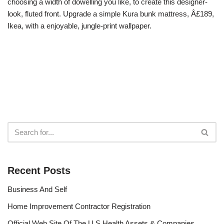
choosing a width of dowelling you like, to create this designer-
look, fluted front. Upgrade a simple Kura bunk mattress, Â£189,
Ikea, with a enjoyable, jungle-print wallpaper.
Recent Posts
Business And Self
Home Improvement Contractor Registration
Official Web Site Of The U S Health Assets & Companies