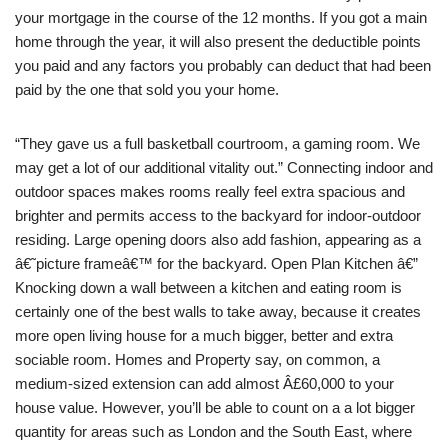
your mortgage in the course of the 12 months. If you got a main
home through the year, it will also present the deductible points
you paid and any factors you probably can deduct that had been
paid by the one that sold you your home.
“They gave us a full basketball courtroom, a gaming room. We
may get a lot of our additional vitality out.” Connecting indoor and
outdoor spaces makes rooms really feel extra spacious and
brighter and permits access to the backyard for indoor-outdoor
residing. Large opening doors also add fashion, appearing as a
â€˜picture frameâ€™ for the backyard. Open Plan Kitchen â€”
Knocking down a wall between a kitchen and eating room is
certainly one of the best walls to take away, because it creates
more open living house for a much bigger, better and extra
sociable room. Homes and Property say, on common, a
medium-sized extension can add almost Â£60,000 to your
house value. However, you’ll be able to count on a a lot bigger
quantity for areas such as London and the South East, where