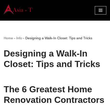
Skip
to
content
Home
-
Info
-
Designing a Walk-In Closet: Tips and Tricks
Designing a Walk-In
Closet: Tips and Tricks
The 6 Greatest Home
Renovation Contractors