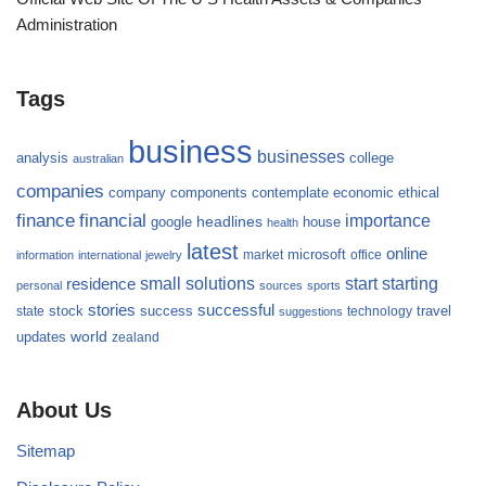
Administration
Tags
business
businesses
analysis
college
australian
companies
company
components
contemplate
economic
ethical
finance
financial
importance
headlines
google
house
health
latest
online
microsoft
market
office
information
international
jewelry
small
starting
solutions
start
residence
personal
sources
sports
stories
successful
success
travel
state
stock
technology
suggestions
updates
world
zealand
About Us
Sitemap