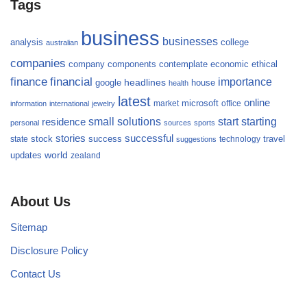
Tags
business
businesses
analysis
college
australian
companies
company
components
contemplate
economic
ethical
finance
financial
importance
headlines
google
house
health
latest
online
microsoft
market
office
information
international
jewelry
small
starting
solutions
start
residence
personal
sources
sports
stories
successful
success
travel
state
stock
technology
suggestions
updates
world
zealand
About Us
Sitemap
Disclosure Policy
Contact Us