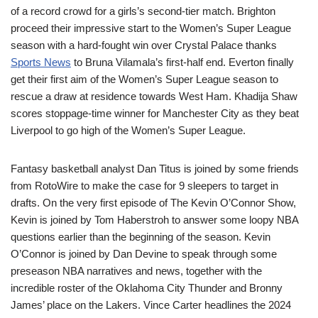
of a record crowd for a girls’s second-tier match. Brighton
proceed their impressive start to the Women’s Super League
season with a hard-fought win over Crystal Palace thanks
Sports News
to Bruna Vilamala’s first-half end. Everton finally
get their first aim of the Women’s Super League season to
rescue a draw at residence towards West Ham. Khadija Shaw
scores stoppage-time winner for Manchester City as they beat
Liverpool to go high of the Women’s Super League.
Fantasy basketball analyst Dan Titus is joined by some friends
from RotoWire to make the case for 9 sleepers to target in
drafts. On the very first episode of The Kevin O’Connor Show,
Kevin is joined by Tom Haberstroh to answer some loopy NBA
questions earlier than the beginning of the season. Kevin
O’Connor is joined by Dan Devine to speak through some
preseason NBA narratives and news, together with the
incredible roster of the Oklahoma City Thunder and Bronny
James’ place on the Lakers. Vince Carter headlines the 2024