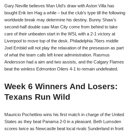
Gary Neville believes Man Utd’s draw with Aston Villa has
bought Erik ten Hag a while – but the club’s type till the following
worldwide break may determine his destiny. Bunny Shaw’s
second-half double saw Man City come from behind to take
care of their unbeaten start in the WSL with a 2-1 victory at
Liverpool to move top of the desk. Philadelphia 76ers middle
Joel Embiid will not play the relaxation of the preseason as part
of what the team calls left knee administration. Rasmus
Andersson had a aim and two assists, and the Calgary Flames
beat the winless Edmonton Oilers 4-1 to remain undefeated.
Week 6 Winners And Losers:
Texans Run Wild
Mauricio Pochettino wins his first match in charge of the United
States as they beat Panama 2-0 in a pleasant. Beth Lumsden
scores twice as Newcastle beat local rivals Sunderland in front