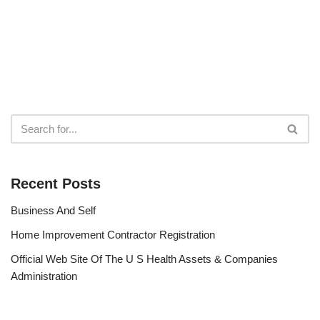
Recent Posts
Business And Self
Home Improvement Contractor Registration
Official Web Site Of The U S Health Assets & Companies
Administration