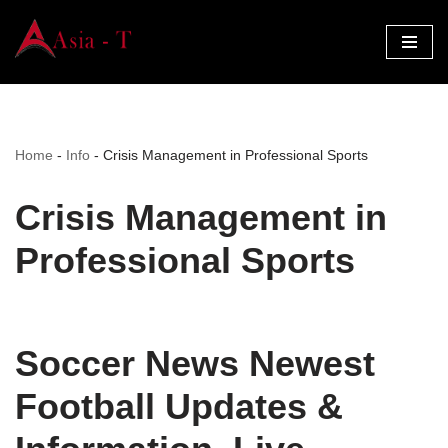
Skip
to
content
Home
-
Info
-
Crisis Management in Professional Sports
Crisis Management in
Professional Sports
Soccer News Newest
Football Updates &