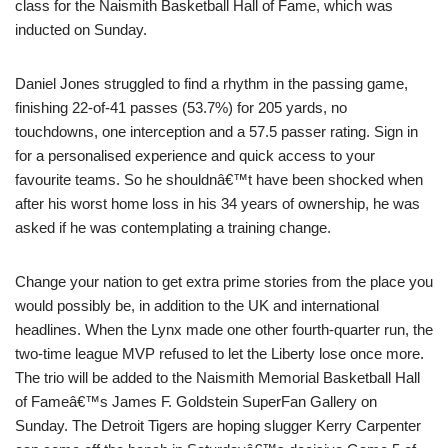
class for the Naismith Basketball Hall of Fame, which was
inducted on Sunday.
Daniel Jones struggled to find a rhythm in the passing game,
finishing 22-of-41 passes (53.7%) for 205 yards, no
touchdowns, one interception and a 57.5 passer rating. Sign in
for a personalised experience and quick access to your
favourite teams. So he shouldnâ€™t have been shocked when
after his worst home loss in his 34 years of ownership, he was
asked if he was contemplating a training change.
Change your nation to get extra prime stories from the place you
would possibly be, in addition to the UK and international
headlines. When the Lynx made one other fourth-quarter run, the
two-time league MVP refused to let the Liberty lose once more.
The trio will be added to the Naismith Memorial Basketball Hall
of Fameâ€™s James F. Goldstein SuperFan Gallery on
Sunday. The Detroit Tigers are hoping slugger Kerry Carpenter