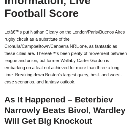
Information, Live
Football Score
Letâ€™s put Nathan Cleary on the London/Paris/Buenos Aires
rugby circuit as a substitute of the
Cronulla/Campbelltown/Canberra NRL one, as fantastic as
these cities are. Thereâ€™s been plenty of movement between
league and union, but former Wallaby Carter Gordon is
embarking on a feat not achieved for more than three a long
time. Breaking down Boston’s largest query, best- and worst-
case scenarios, and fantasy outlook.
As It Happened – Beterbiev
Narrowly Beats Bivol, Wardley
Will Get Big Knockout