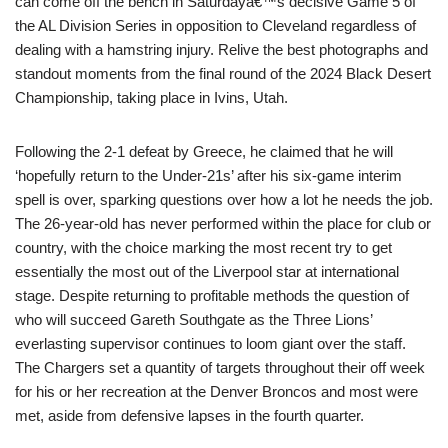
can come off the bench in Saturdayâ€™s decisive Game 5 of
the AL Division Series in opposition to Cleveland regardless of
dealing with a hamstring injury. Relive the best photographs and
standout moments from the final round of the 2024 Black Desert
Championship, taking place in Ivins, Utah.
Following the 2-1 defeat by Greece, he claimed that he will
‘hopefully return to the Under-21s’ after his six-game interim
spell is over, sparking questions over how a lot he needs the job.
The 26-year-old has never performed within the place for club or
country, with the choice marking the most recent try to get
essentially the most out of the Liverpool star at international
stage. Despite returning to profitable methods the question of
who will succeed Gareth Southgate as the Three Lions’
everlasting supervisor continues to loom giant over the staff.
The Chargers set a quantity of targets throughout their off week
for his or her recreation at the Denver Broncos and most were
met, aside from defensive lapses in the fourth quarter.