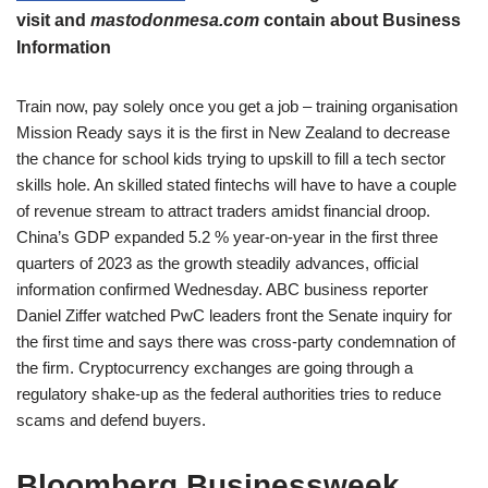
visit and
mastodonmesa.com
contain about Business
Information
Train now, pay solely once you get a job – training organisation
Mission Ready says it is the first in New Zealand to decrease
the chance for school kids trying to upskill to fill a tech sector
skills hole. An skilled stated fintechs will have to have a couple
of revenue stream to attract traders amidst financial droop.
China’s GDP expanded 5.2 % year-on-year in the first three
quarters of 2023 as the growth steadily advances, official
information confirmed Wednesday. ABC business reporter
Daniel Ziffer watched PwC leaders front the Senate inquiry for
the first time and says there was cross-party condemnation of
the firm. Cryptocurrency exchanges are going through a
regulatory shake-up as the federal authorities tries to reduce
scams and defend buyers.
Bloomberg Businessweek