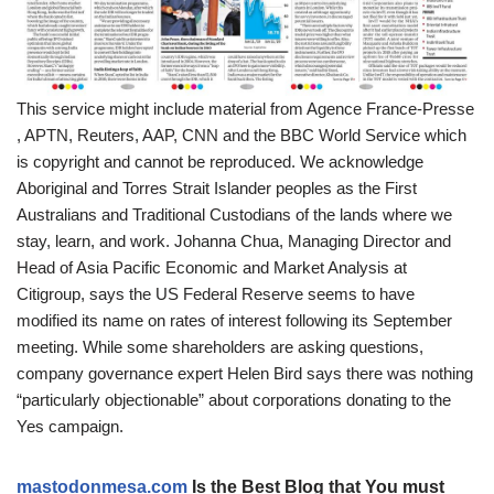
This service might include material from Agence France-Presse
, APTN, Reuters, AAP, CNN and the BBC World Service which
is copyright and cannot be reproduced. We acknowledge
Aboriginal and Torres Strait Islander peoples as the First
Australians and Traditional Custodians of the lands where we
stay, learn, and work. Johanna Chua, Managing Director and
Head of Asia Pacific Economic and Market Analysis at
Citigroup, says the US Federal Reserve seems to have
modified its name on rates of interest following its September
meeting. While some shareholders are asking questions,
company governance expert Helen Bird says there was nothing
“particularly objectionable” about corporations donating to the
Yes campaign.
mastodonmesa.com
Is the Best Blog that You must