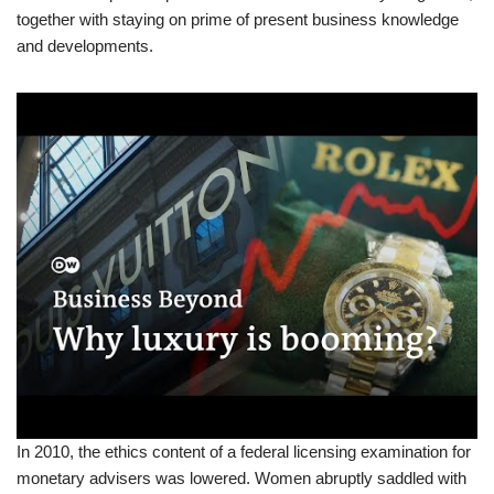
together with staying on prime of present business knowledge
and developments.
In 2010, the ethics content of a federal licensing examination for
monetary advisers was lowered. Women abruptly saddled with