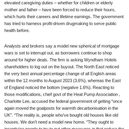
elevated caregiving duties – whether for children or elderly
mother and father – have been forced to reduce their hours,
which hurts their careers and lifetime earnings. The government
has tried to harness profit-driven drugmaking to serve public
health before.
Analysts and brokers say a model new spherical of mortgage
wars is set to interrupt out, as borrowers continue to shop
around for higher deals. The firm is asking Wyndham Hotels
shareholders to log out on the buyout. The North East noticed
the very best annual percentage change of all English areas
within the 12 months to August 2023 (3.6%), whereas the East
of England noticed the bottom (negative 1.6%). Reacting to
those modifications, chief govt of the Heat Pump Association ,
Charlotte Lee, accused the federal government of getting “once
again moved the goalposts for warmth decarbonisation in the
UK”. “The reality is, people who’ve bought old houses like old
houses. We don’t need a model new home. “They ought to
incentivize people to try to put other measures in that reduce the