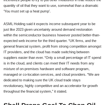
quantity of oil that they want to use, somewhat than a dramatic
‘You must set up a heat pump’.
ASML Holding said it expects income subsequent year to be
just like 2023 given uncertainty around demand restoration
within the semiconductor business however posted better-than-
expected web income for the third quarter. “UK firms, and the
general financial system, profit from strong competition amongst
IT providers, and the cloud has made switching between
suppliers easier than ever. “Only a small percentage of IT spend
is in the cloud, and clients can meet their IT needs from any
mixture of on-premises hardware and software program,
managed or co-location services, and cloud providers. “We are
dedicated to making sure the UK cloud trade stays
revolutionary, highly competitive and an accelerator for growth
throughout the financial system,” it stated.