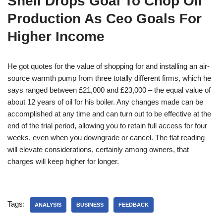
Shell Drops Goal To Chop Oil
Production As Ceo Goals For
Higher Income
He got quotes for the value of shopping for and installing an air-
source warmth pump from three totally different firms, which he
says ranged between £21,000 and £23,000 – the equal value of
about 12 years of oil for his boiler. Any changes made can be
accomplished at any time and can turn out to be effective at the
end of the trial period, allowing you to retain full access for four
weeks, even when you downgrade or cancel. The flat reading
will elevate considerations, certainly among owners, that
charges will keep higher for longer.
Tags:
ANALYSIS
BUSINESS
FEEDBACK