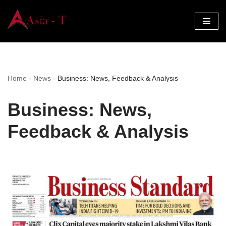
Skip
to
content
Home
-
News
-
Business: News, Feedback & Analysis
Business: News,
Feedback & Analysis