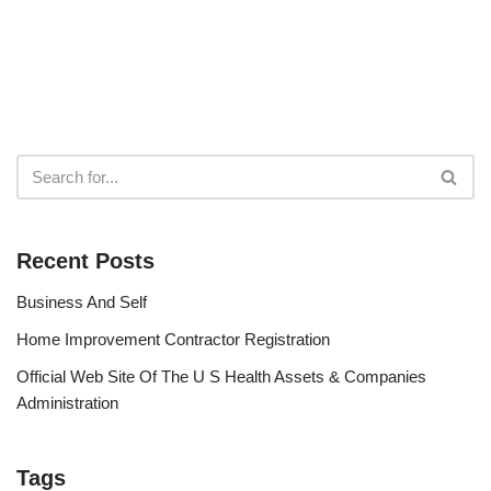
Recent Posts
Business And Self
Home Improvement Contractor Registration
Official Web Site Of The U S Health Assets & Companies
Administration
Tags