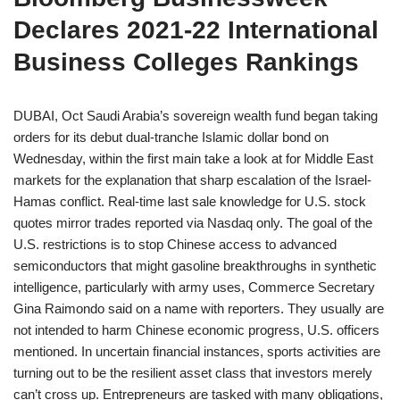
Declares 2021-22 International
Business Colleges Rankings
DUBAI, Oct Saudi Arabia’s sovereign wealth fund began taking
orders for its debut dual-tranche Islamic dollar bond on
Wednesday, within the first main take a look at for Middle East
markets for the explanation that sharp escalation of the Israel-
Hamas conflict. Real-time last sale knowledge for U.S. stock
quotes mirror trades reported via Nasdaq only. The goal of the
U.S. restrictions is to stop Chinese access to advanced
semiconductors that might gasoline breakthroughs in synthetic
intelligence, particularly with army uses, Commerce Secretary
Gina Raimondo said on a name with reporters. They usually are
not intended to harm Chinese economic progress, U.S. officers
mentioned. In uncertain financial instances, sports activities are
turning out to be the resilient asset class that investors merely
can’t cross up. Entrepreneurs are tasked with many obligations,