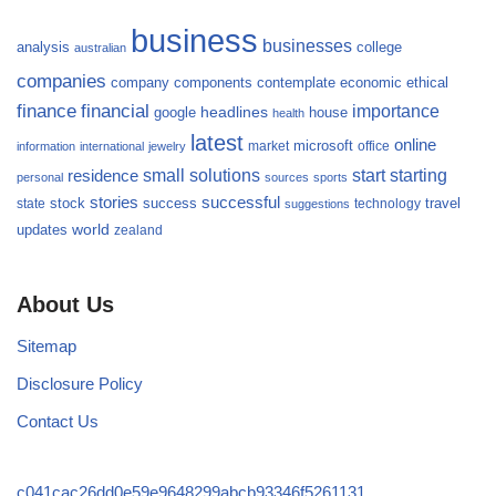
business
businesses
analysis
college
australian
companies
company
components
contemplate
economic
ethical
finance
financial
importance
headlines
google
house
health
latest
online
microsoft
market
office
information
international
jewelry
small
starting
solutions
start
residence
personal
sources
sports
stories
successful
success
travel
state
stock
technology
suggestions
updates
world
zealand
About Us
Sitemap
Disclosure Policy
Contact Us
c041cac26dd0e59e9648299abcb93346f5261131