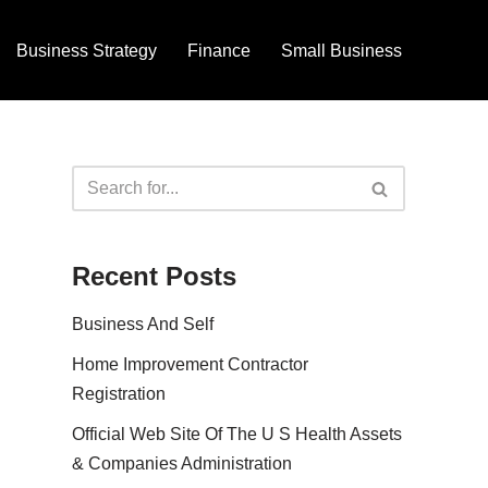
Business Strategy
Finance
Small Business
Recent Posts
Business And Self
Home Improvement Contractor
Registration
Official Web Site Of The U S Health Assets
& Companies Administration