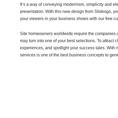
It’s a way of conveying modernism, simplicity and el
presentation. With this new design from Slidesgo, y
your viewers in your business shows with our free 
Site homeowners worldwide require the companies of 
may turn into one of your best selections. To attract c
experiences, and spotlight your success tales. With
services is one of the best business concepts to gen