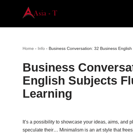
Skip
to
content
Home
-
Info
-
Business Conversation: 32 Business English
Business Conversat
English Subjects F
Learning
It’s a possibility to showcase your ideas, aims, and 
speculate their… Minimalism is an art style that frees 