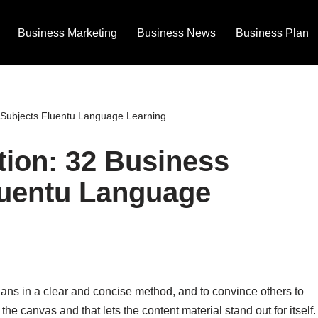
Business Marketing
Business News
Business Plan
 Subjects Fluentu Language Learning
ion: 32 Business
luentu Language
plans in a clear and concise method, and to convince others to
the canvas and that lets the content material stand out for itself.