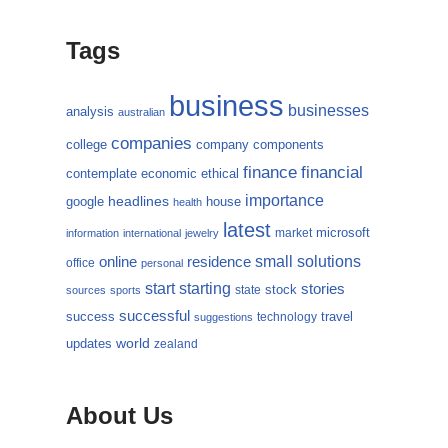
Tags
business
businesses
analysis
australian
companies
college
company
components
finance
financial
contemplate
economic
ethical
importance
headlines
google
house
health
latest
microsoft
market
information
international
jewelry
small
online
solutions
residence
office
personal
starting
start
stories
state
stock
sources
sports
successful
success
travel
technology
suggestions
updates
world
zealand
About Us