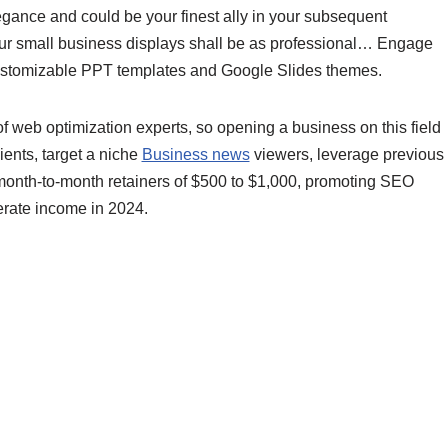
egance and could be your finest ally in your subsequent
our small business displays shall be as professional… Engage
customizable PPT templates and Google Slides themes.
web optimization experts, so opening a business on this field
lients, target a niche
Business news
viewers, leverage previous
 month-to-month retainers of $500 to $1,000, promoting SEO
erate income in 2024.