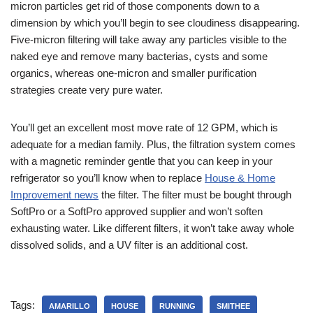
micron particles get rid of those components down to a
dimension by which you’ll begin to see cloudiness disappearing.
Five-micron filtering will take away any particles visible to the
naked eye and remove many bacterias, cysts and some
organics, whereas one-micron and smaller purification
strategies create very pure water.
You’ll get an excellent most move rate of 12 GPM, which is
adequate for a median family. Plus, the filtration system comes
with a magnetic reminder gentle that you can keep in your
refrigerator so you’ll know when to replace
House & Home
Improvement news
the filter. The filter must be bought through
SoftPro or a SoftPro approved supplier and won’t soften
exhausting water. Like different filters, it won’t take away whole
dissolved solids, and a UV filter is an additional cost.
Tags:
AMARILLO
HOUSE
RUNNING
SMITHEE