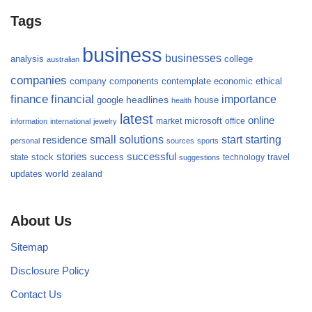
Tags
business
businesses
analysis
college
australian
companies
company
components
contemplate
economic
ethical
finance
financial
importance
headlines
google
house
health
latest
online
microsoft
market
office
information
international
jewelry
small
starting
solutions
start
residence
personal
sources
sports
stories
successful
success
travel
state
stock
technology
suggestions
updates
world
zealand
About Us
Sitemap
Disclosure Policy
Contact Us