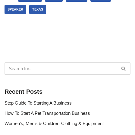
SPEAKER
TEXAS
Recent Posts
Step Guide To Starting A Business
How To Start A Pet Transportation Business
Women’s, Men’s & Children’ Clothing & Equipment