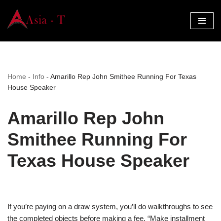
Skip
to
content
Home
-
Info
-
Amarillo Rep John Smithee Running For Texas
House Speaker
Amarillo Rep John
Smithee Running For
Texas House Speaker
If you’re paying on a draw system, you’ll do walkthroughs to see
the completed objects before making a fee. “Make installment