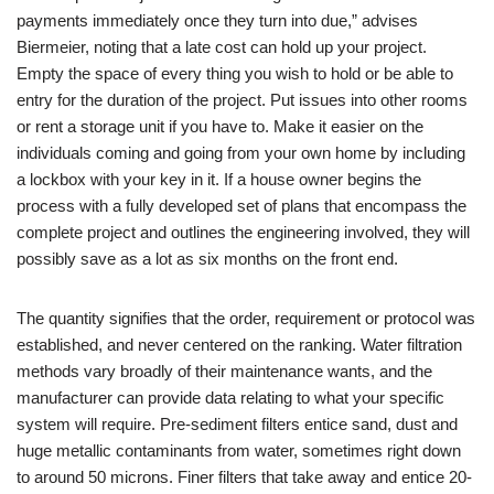
payments immediately once they turn into due,” advises
Biermeier, noting that a late cost can hold up your project.
Empty the space of every thing you wish to hold or be able to
entry for the duration of the project. Put issues into other rooms
or rent a storage unit if you have to. Make it easier on the
individuals coming and going from your own home by including
a lockbox with your key in it. If a house owner begins the
process with a fully developed set of plans that encompass the
complete project and outlines the engineering involved, they will
possibly save as a lot as six months on the front end.
The quantity signifies that the order, requirement or protocol was
established, and never centered on the ranking. Water filtration
methods vary broadly of their maintenance wants, and the
manufacturer can provide data relating to what your specific
system will require. Pre-sediment filters entice sand, dust and
huge metallic contaminants from water, sometimes right down
to around 50 microns. Finer filters that take away and entice 20-