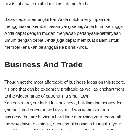
bisnis, alamat e mail, dan situs internet Anda.
Balas cepat memungkinkan Anda untuk menyimpan dan
menggunakan kembali pesan yang sering Anda kirim sehingga
Anda dapat dengan mudah menjawab pertanyaan-pertanyaan
umum dengan cepat. Anda juga dapat membuat salam untuk
memperkenalkan pelanggan ke bisnis Anda.
Business And Trade
Though not the most affordable of business ideas on this record,
it’s one that can be extremely profitable as well as enchantment
to the widest range of patrons in a small town.
You can start your individual business, building dog houses for
yourself, and others to sell for you. If you want to start a
business, but are having a hard time narrowing your record all
the way down to a single, successful business thought in your