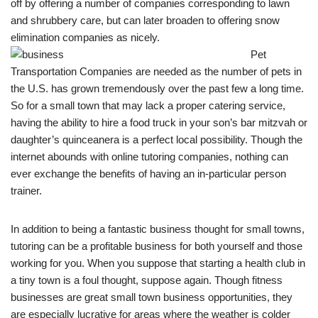
off by offering a number of companies corresponding to lawn
and shrubbery care, but can later broaden to offering snow
elimination companies as nicely.
Pet
Transportation Companies are needed as the number of pets in
the U.S. has grown tremendously over the past few a long time.
So for a small town that may lack a proper catering service,
having the ability to hire a food truck in your son’s bar mitzvah or
daughter’s quinceanera is a perfect local possibility. Though the
internet abounds with online tutoring companies, nothing can
ever exchange the benefits of having an in-particular person
trainer.
In addition to being a fantastic business thought for small towns,
tutoring can be a profitable business for both yourself and those
working for you. When you suppose that starting a health club in
a tiny town is a foul thought, suppose again. Though fitness
businesses are great small town business opportunities, they
are especially lucrative for areas where the weather is colder