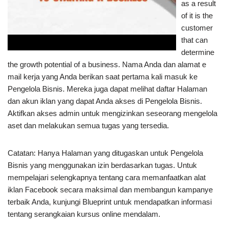
as a result
of it is the
customer
that can
determine
the growth potential of a business. Nama Anda dan alamat e
mail kerja yang Anda berikan saat pertama kali masuk ke
Pengelola Bisnis. Mereka juga dapat melihat daftar Halaman
dan akun iklan yang dapat Anda akses di Pengelola Bisnis.
Aktifkan akses admin untuk mengizinkan seseorang mengelola
aset dan melakukan semua tugas yang tersedia.
Catatan: Hanya Halaman yang ditugaskan untuk Pengelola
Bisnis yang menggunakan izin berdasarkan tugas. Untuk
mempelajari selengkapnya tentang cara memanfaatkan alat
iklan Facebook secara maksimal dan membangun kampanye
terbaik Anda, kunjungi Blueprint untuk mendapatkan informasi
tentang serangkaian kursus online mendalam.