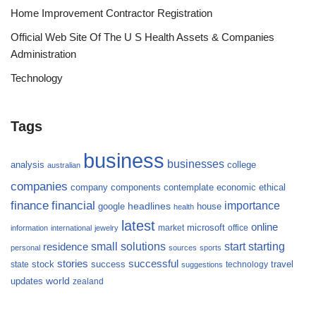
Home Improvement Contractor Registration
Official Web Site Of The U S Health Assets & Companies
Administration
Technology
Tags
business
businesses
analysis
college
australian
companies
company
components
contemplate
economic
ethical
finance
financial
importance
headlines
google
house
health
latest
online
microsoft
market
office
information
international
jewelry
small
starting
solutions
start
residence
personal
sources
sports
stories
successful
success
travel
state
stock
technology
suggestions
updates
world
zealand