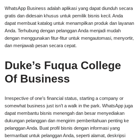
WhatsApp Business adalah aplikasi yang dapat diunduh secara
gratis dan didesain khusus untuk pemilik bisnis kecil. Anda
dapat membuat katalog untuk menampilkan produk dan layanan
Anda. Terhubung dengan pelanggan Anda menjadi mudah
dengan menggunakan fitur-fitur untuk mengautomasi, menyortir,
dan menjawab pesan secara cepat.
Duke’s Fuqua College
Of Business
Irrespective of one’s financial status, starting a company or
somewhat business just isn’t a walk in the park. WhatsApp juga
dapat membantu bisnis menengah dan besar menyediakan
dukungan pelanggan dan mengirim pemberitahuan penting ke
pelanggan Anda. Buat profil bisnis dengan informasi yang
bermanfaat untuk pelanggan Anda, seperti alamat, deskripsi