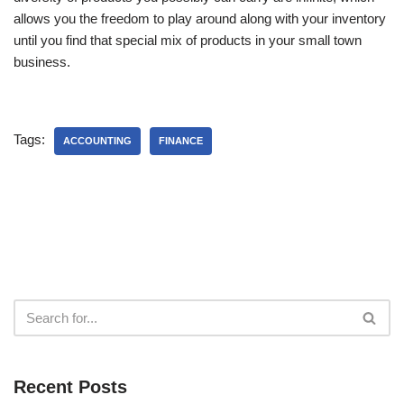
allows you the freedom to play around along with your inventory
until you find that special mix of products in your small town
business.
Tags:
ACCOUNTING
FINANCE
Recent Posts