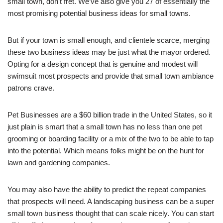
small town, don’t fret. We’ve also give you 27 of essentially the
most promising potential business ideas for small towns.
But if your town is small enough, and clientele scarce, merging
these two business ideas may be just what the mayor ordered.
Opting for a design concept that is genuine and modest will
swimsuit most prospects and provide that small town ambiance
patrons crave.
Pet Businesses are a $60 billion trade in the United States, so it
just plain is smart that a small town has no less than one pet
grooming or boarding facility or a mix of the two to be able to tap
into the potential. Which means folks might be on the hunt for
lawn and gardening companies.
You may also have the ability to predict the repeat companies
that prospects will need. A landscaping business can be a super
small town business thought that can scale nicely. You can start