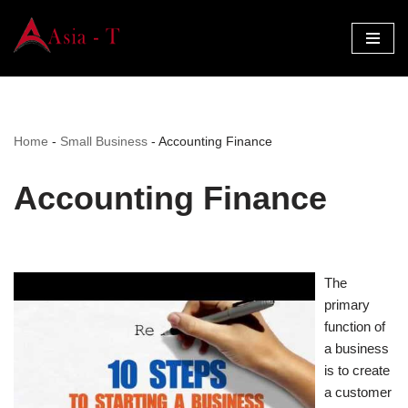
Skip
to
content
Home
-
Small Business
-
Accounting Finance
Accounting Finance
The
primary
function of
a business
is to create
a customer