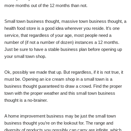
more months out of the 12 months than not.
Small town business thought, massive town business thought, a
health food store is a good idea wherever you reside. It’s one
service, that regardless of your age, most people need a
number of (if not a number of dozen) instances a 12 months.
Just be sure to have a stable business plan before opening up
your small town shop.
Ok, possibly we made that up. But regardless, if it is not true, it
must be. Opening an ice cream shop in a small town is a
business thought guaranteed to draw a crowd. Find the proper
town with the proper weather and this small town business
thought is a no-brainer.
A home improvement business may be just the small town
business thought you’re on the lookout for. The range and
diversity of products you possibly can carry are infinite, which