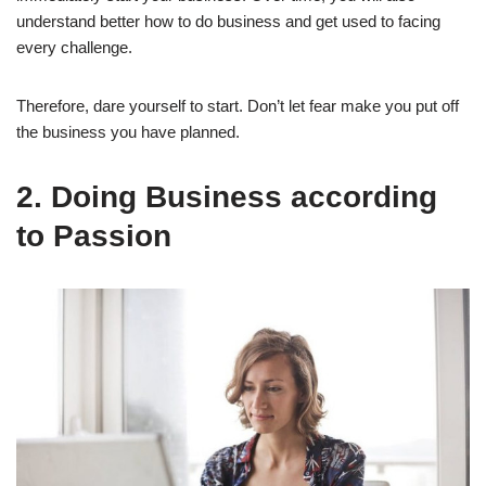
understand better how to do business and get used to facing
every challenge.
Therefore, dare yourself to start. Don’t let fear make you put off
the business you have planned.
2
.
Doing Business according
to Passion