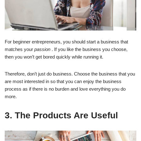
For beginner entrepreneurs, you should start a business that
matches your
passion
. If you like the business you choose,
then you won’t get bored quickly while running it.
Therefore, don’t just do business. Choose the business that you
are most interested in so that you can enjoy the business
process as if there is no burden and love everything you do
more.
3. The Products Are Useful