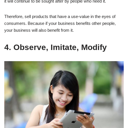
it will continue to be sought after by people who need it.
Therefore, sell products that have a use-value in the eyes of
consumers. Because if your business benefits other people,
your business will also benefit from it.
4. Observe, Imitate, Modify