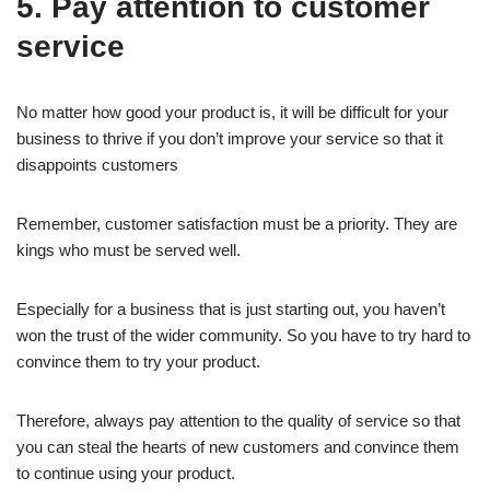
5. Pay attention to customer
service
No matter how good your product is, it will be difficult for your
business to thrive if you don’t improve your service so that it
disappoints customers
Remember, customer satisfaction must be a priority. They are
kings who must be served well.
Especially for a business that is just starting out, you haven’t
won the trust of the wider community. So you have to try hard to
convince them to try your product.
Therefore, always pay attention to the quality of service so that
you can steal the hearts of new customers and convince them
to continue using your product.