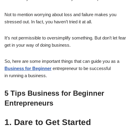
Not to mention worrying about loss and failure makes you
stressed out. In fact, you haven’t tried it at all.
It’s not permissible to oversimplify something. But don’t let fear
get in your way of doing business.
So, here are some important things that can guide you as a
Business for Beginner
entrepreneur to be successful
in running a business.
5
Tips
Business for Beginner
Entrepreneurs
1. Dare to Get Started