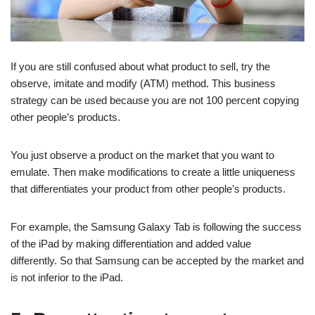
If you are still confused about what product to sell, try the
observe, imitate and modify (ATM) method. This business
strategy can be used because you are not 100 percent copying
other people’s products.
You just observe a product on the market that you want to
emulate. Then make modifications to create a little uniqueness
that differentiates your product from other people’s products.
For example, the Samsung Galaxy Tab is following the success
of the iPad by making differentiation and added value
differently. So that Samsung can be accepted by the market and
is not inferior to the iPad.