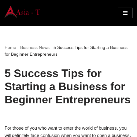
Skip
to
content
Home
-
Business News
-
5 Success Tips for Starting a Business
for Beginner Entrepreneurs
5 Success Tips for
Starting a Business for
Beginner Entrepreneurs
For those of you who want to enter the world of business, you
will definitely face confusion when you want to open a business.