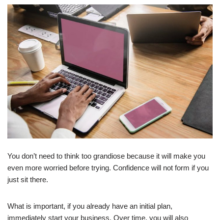
You don’t need to think too grandiose because it will make you
even more worried before trying. Confidence will not form if you
just sit there.
What is important, if you already have an initial plan,
immediately start your business. Over time, you will also