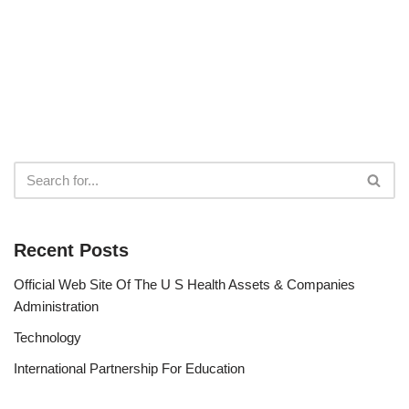
Recent Posts
Official Web Site Of The U S Health Assets & Companies
Administration
Technology
International Partnership For Education