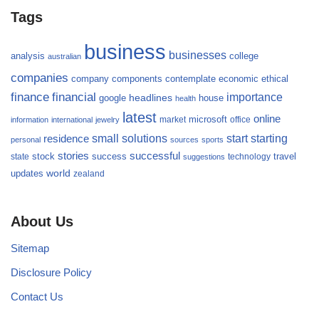
Tags
business
businesses
analysis
college
australian
companies
company
components
contemplate
economic
ethical
finance
financial
importance
headlines
google
house
health
latest
online
microsoft
market
office
information
international
jewelry
small
starting
solutions
start
residence
personal
sources
sports
stories
successful
success
travel
state
stock
technology
suggestions
updates
world
zealand
About Us
Sitemap
Disclosure Policy
Contact Us