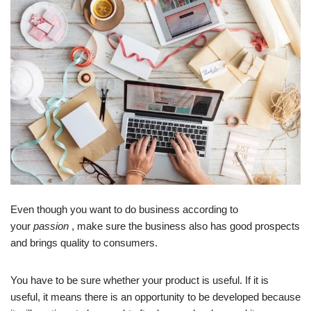
Even though you want to do business according to
your
passion
, make sure the business also has good prospects
and brings quality to consumers.
You have to be sure whether your product is useful. If it is
useful, it means there is an opportunity to be developed because